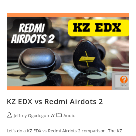
Week
#4
KZ EDX vs Redmi Airdots 2
Post
Post
Jeffrey Ogodogun
Audio
author:
category:
Let's do a KZ EDX vs Redmi Airdots 2 comparison. The KZ