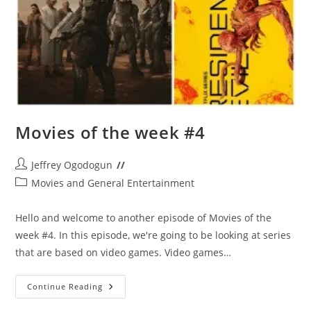
Movies of the week #4
Post
Jeffrey Ogodogun
author:
Post
Movies and General Entertainment
category:
Hello and welcome to another episode of Movies of the
week #4. In this episode, we're going to be looking at series
that are based on video games. Video games…
Movies
Continue Reading
Of
The