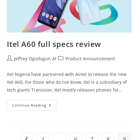
Itel A60 full specs review
Post
Post
Jeffrey Ogodogun
Product Announcement
author:
category:
Itel Nigeria have partnered with Airtel to release the new
Itel A60. For those who do not know, Itel is a subsidiary of
tech giants Transsion. Itel mostly releases phones for…
Itel
Continue Reading
A60
Full
Specs
Review
1
…
6
7
8
9
Go to the previous page