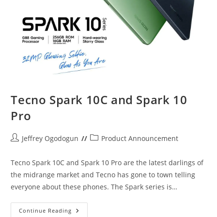
Tecno Spark 10C and Spark 10
Pro
Post
Post
Jeffrey Ogodogun
Product Announcement
author:
category:
Tecno Spark 10C and Spark 10 Pro are the latest darlings of
the midrange market and Tecno has gone to town telling
everyone about these phones. The Spark series is…
Tecno
Continue Reading