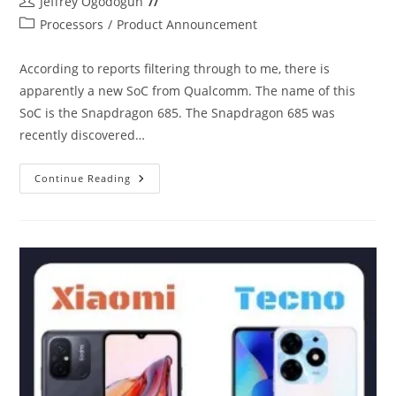
Post
Jeffrey Ogodogun
author:
Post
Processors
/
Product Announcement
category:
According to reports filtering through to me, there is
apparently a new SoC from Qualcomm. The name of this
SoC is the Snapdragon 685. The Snapdragon 685 was
recently discovered…
Snapdragon
Continue Reading
685
Comes
Out
Of
Nowhere