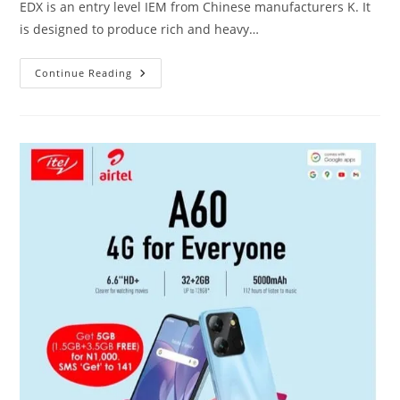
EDX is an entry level IEM from Chinese manufacturers K. It
is designed to produce rich and heavy…
KZ
Continue Reading
EDX
Vs
Redmi
Airdots
2