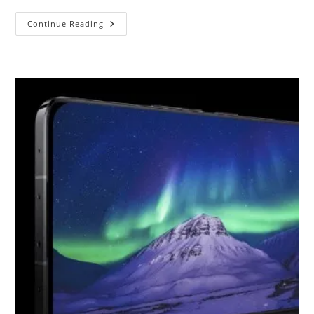
Samsung
Continue Reading
Galaxy
A14
And
A14
5G