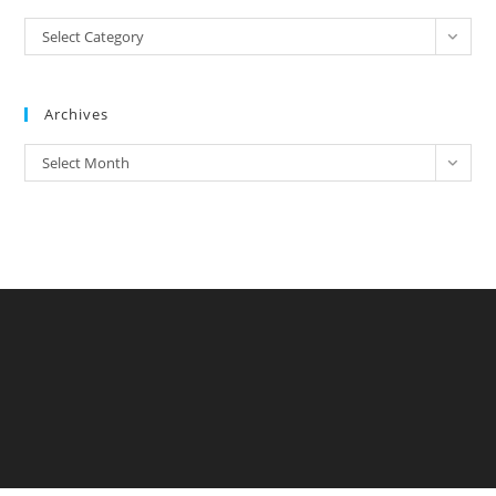
Categories
Select Category
Archives
Archives
Select Month