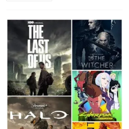
Spark
10C
And
Spark
10
Pro