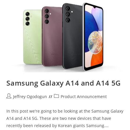
Samsung Galaxy A14 and A14 5G
Post
Post
Jeffrey Ogodogun
Product Announcement
author:
category:
In this post we're going to be looking at the Samsung Galaxy
A14 and A14 5G. These are two new devices that have
recently been released by Korean giants Samsung.…