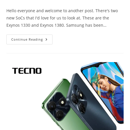
category:
Hello everyone and welcome to another post. There's two
new SoCs that I'd love for us to look at. These are the
Exynos 1330 and Exynos 1380. Samsung has been…
Exynos
Continue Reading
1330
And
Exynos
1380