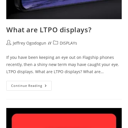
What are LTPO displays?
Post
Post
Jeffrey Ogodogun
DISPLAYs
author:
category:
If you have been keeping an eye out on Flagship phones
recently, then a shiny new term may have caught your eye.
LTPO displays. What are LTPO displays? What are…
What
Continue Reading
Are
LTPO
Displays?