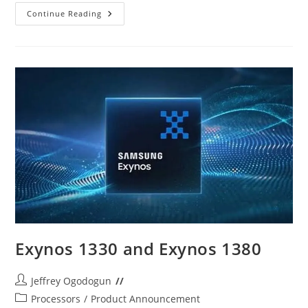
Redmi
Continue Reading
12C
Vs
Tecno
Spark
10
Pro
Exynos 1330 and Exynos 1380
Post
Jeffrey Ogodogun
author:
Post
Processors
/
Product Announcement