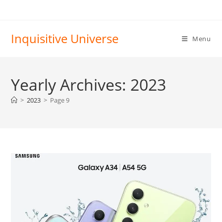
Skip
to
content
Inquisitive Universe
Menu
Yearly Archives: 2023
>
2023
>
Page 9