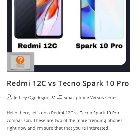
Redmi 12C vs Tecno Spark 10 Pro
Post
Post
Jeffrey Ogodogun
smartphone Versus series
author:
category:
Hello there, let's do a Redmi 12C vs Tecno Spark 10 Pro
comparison. These are two of the more trending phones
right now and I'm sure that that you're interested…