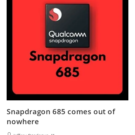
Snapdragon 685 comes out of
nowhere