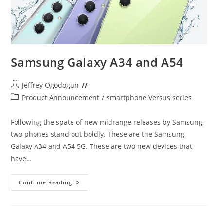
Samsung Galaxy A34 and A54
Post
Jeffrey Ogodogun
author:
Post
Product Announcement
/
smartphone Versus series
category:
Following the spate of new midrange releases by Samsung,
two phones stand out boldly. These are the Samsung
Galaxy A34 and A54 5G. These are two new devices that
have…
Samsung
Continue Reading
Galaxy
A34
And
A54