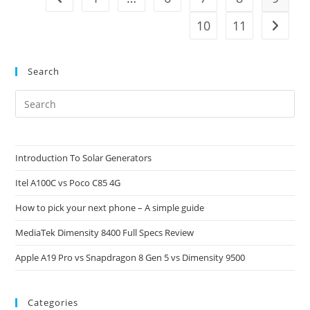
10
11
Go to t
Search
Pre
Es
to
clo
Introduction To Solar Generators
the
Itel A100C vs Poco C85 4G
sea
pan
How to pick your next phone – A simple guide
MediaTek Dimensity 8400 Full Specs Review
Apple A19 Pro vs Snapdragon 8 Gen 5 vs Dimensity 9500
Categories