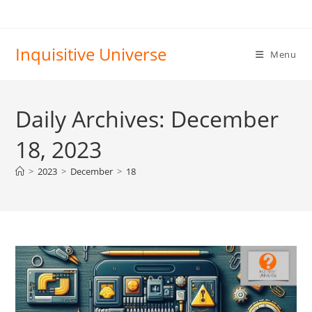
Skip
to
content
Inquisitive Universe
Menu
Daily Archives: December
18, 2023
>
2023
>
December
>
18