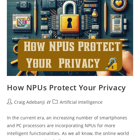
How NPUs Protect Your Privacy
Post
Post
Craig Adebanji
Artificial Intelligence
author:
category:
In the current era, an increasing number of smartphones
and PC processors are incorporating NPUs for more
intelligent functionalities. As we all know, the online world