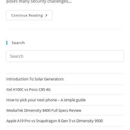
poses many security challenges,…
How
Continue Reading
NPUs
Protect
Your
Privacy
Search
Pre
Es
to
clo
Introduction To Solar Generators
the
Itel A100C vs Poco C85 4G
sea
pan
How to pick your next phone – A simple guide
MediaTek Dimensity 8400 Full Specs Review
Apple A19 Pro vs Snapdragon 8 Gen 5 vs Dimensity 9500