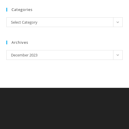
Categories
Categories
Select Category
Archives
Archives
December 2023