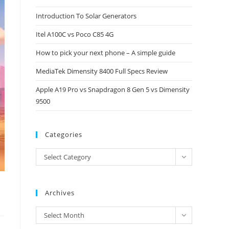
close
Introduction To Solar Generators
the
Itel A100C vs Poco C85 4G
search
panel.
How to pick your next phone – A simple guide
MediaTek Dimensity 8400 Full Specs Review
Apple A19 Pro vs Snapdragon 8 Gen 5 vs Dimensity
9500
Categories
Categories
Select Category
Archives
Archives
Select Month