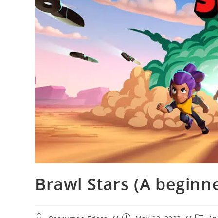
Brawl Stars (A beginn
Post
Post
Post