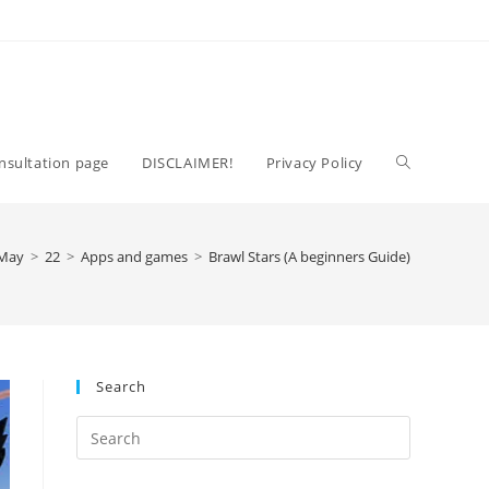
Toggle
nsultation page
DISCLAIMER!
Privacy Policy
website
May
>
22
>
Apps and games
>
Brawl Stars (A beginners Guide)
search
Search
Press
Escape
to