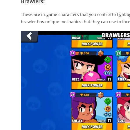
Brawlers:
These are in-game characters that you control to fight 
brawler has unique mechanics that they can use to fac