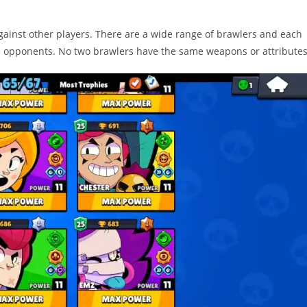
against other players. There are a wide range of brawlers and each
e opponents. No two brawlers have the same weapons or attributes