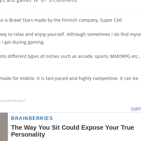
ps and games
0 Comments
ry:
comments:
se is Brawl Stars made by the Finnish company, Super Cell.
ay to relax and enjoy yourself. Although sometimes I do find myse
 I get during gaming.
into different types of niches such as arcade, sports, MMORPG etc., 
made for mobile. It is fast-paced and highly competitive. It can be
ADVERTISEMENT