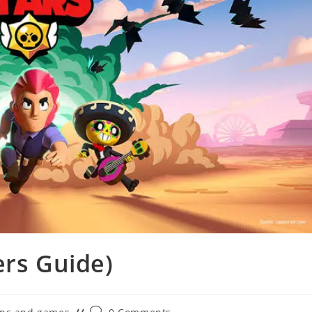
ers Guide)
Post