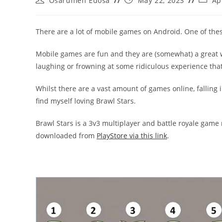
Osarumen Edosa
May 22, 2023
Ap
author:
published:
catego
There are a lot of mobile games on Android. One of the
Mobile games are fun and they are (somewhat) a great w
laughing or frowning at some ridiculous experience that
Whilst there are a vast amount of games online, falling 
find myself loving Brawl Stars.
Brawl Stars is a 3v3 multiplayer and battle royale game 
downloaded from
PlayStore via this link
.