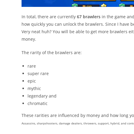
In total, there are currently
67 brawlers
in the game and 
how quickly you can unlock the brawlers. Since I have be
Very neat huh? You will be able to get more brawlers eit
money.
The rarity of the brawlers are:
rare
super rare
epic
mythic
legendary and
chromatic
These rarities are influenced by money and how long you
Assassins, sharpshooters, damage dealers, throwers, support, hybrid, and contr