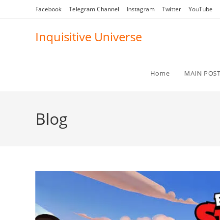
Skip
Facebook
Telegram Channel
Instagram
Twitter
YouTube
to
content
Inquisitive Universe
Home
MAIN POS
Blog