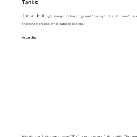
Tanks:
These deal
high damage at close range and have high HP. Fast unload and 
sharpshooters and other damage dealers.
Assassins:
high damage, faster attack, decent HP, close to mid-range, high mobility
. They ar