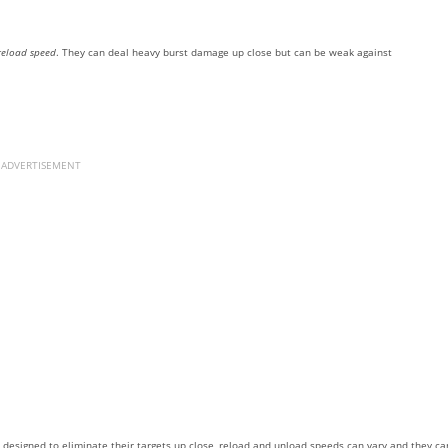
reload speed
. They can deal heavy burst damage up close but can be weak against
ADVERTISEMENT
e designed to eliminate their targets up close, reload and unload speeds can vary and they ca