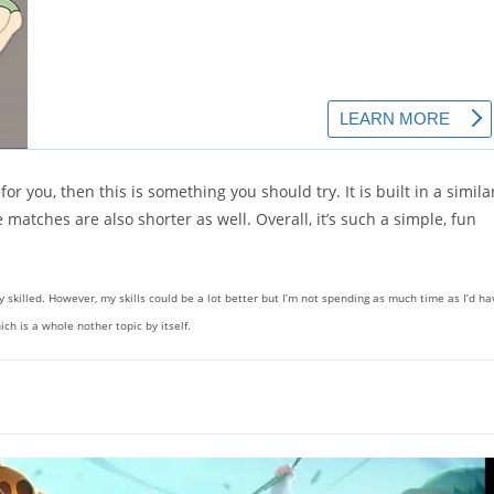
r you, then this is something you should try. It is built in a simila
 matches are also shorter as well. Overall, it’s such a simple, fun
ly skilled. However, my skills could be a lot better but I’m not spending as much time as I’d ha
ch is a whole nother topic by itself.