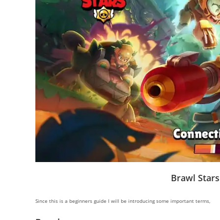
Brawl Stars
Since this is a beginners guide I will be introducing some important terms,