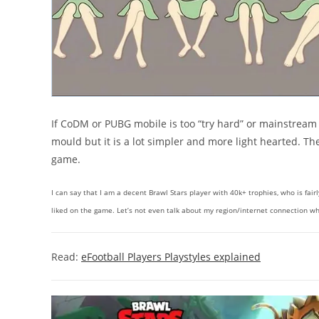
If CoDM or PUBG mobile is too “try hard” or mainstream fo
mould but it is a lot simpler and more light hearted. The
game.
I can say that I am a decent Brawl Stars player with 40k+ trophies, who is fair
liked on the game. Let’s not even talk about my region/internet connection whi
Read:
eFootball Players Playstyles explained