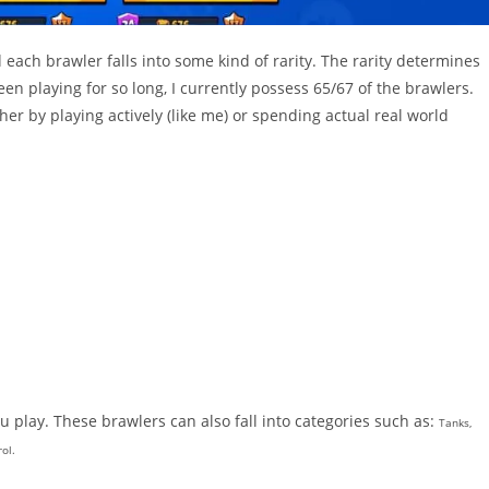
each brawler falls into some kind of rarity. The rarity determines
en playing for so long, I currently possess 65/67 of the brawlers.
her by playing actively (like me) or spending actual real world
 play. These brawlers can also fall into categories such as:
Tanks,
ol.