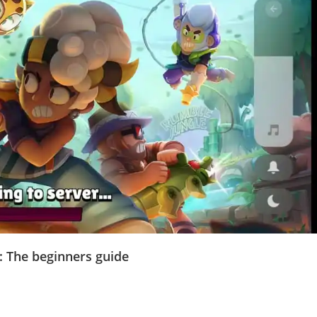
: The beginners guide