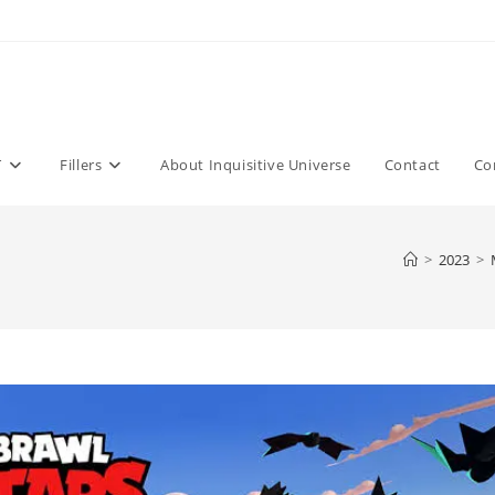
T
Fillers
About Inquisitive Universe
Contact
Co
>
2023
>