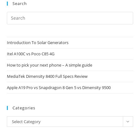
Search
Pre
Es
to
clo
Introduction To Solar Generators
the
Itel A100C vs Poco C85 4G
sea
pan
How to pick your next phone – A simple guide
MediaTek Dimensity 8400 Full Specs Review
Apple A19 Pro vs Snapdragon 8 Gen 5 vs Dimensity 9500
Categories
Categories
Select Category