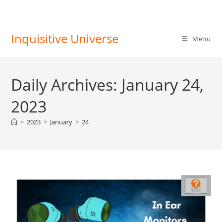
Skip
to
content
Inquisitive Universe
Menu
Daily Archives: January 24,
2023
>
2023
>
January
>
24