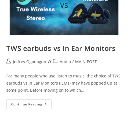
TWS earbuds vs In Ear Monitors
Post
Post
Jeffrey Ogodogun
Audio
/
MAIN POST
author:
category:
For many people who use listen to music, the choice of TWS
earbuds vs In Ear Monitors (IEMs) may have popped up at
some point. Before moving on to which…
TWS
Continue Reading
Earbuds
Vs
In
Ear
Monitors