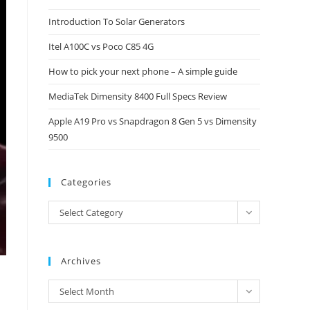
close
Introduction To Solar Generators
the
Itel A100C vs Poco C85 4G
search
panel.
How to pick your next phone – A simple guide
MediaTek Dimensity 8400 Full Specs Review
Apple A19 Pro vs Snapdragon 8 Gen 5 vs Dimensity
9500
Categories
Categories
Select Category
Archives
Archives
Select Month