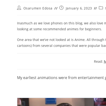
Post
Post
Post
Osarumen Edosa
January 6, 2023
author:
published:
cate
Inasmuch as we love phones on this blog, we also love m
looking at some recommended animes for beginners.
One area that we’ve not looked at is Anime. All through t
cartoons) from several companies that were popular back 
Read:
M
My earliest animations were from entertainment g