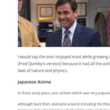
I would say the one I enjoyed most while growing
(Fred Quimby’s version) because it had all the acti
laws of nature and physics.
Japanese Anime
In those early years, one cartoon which was very popula
Although back then, everyone around including me thoug