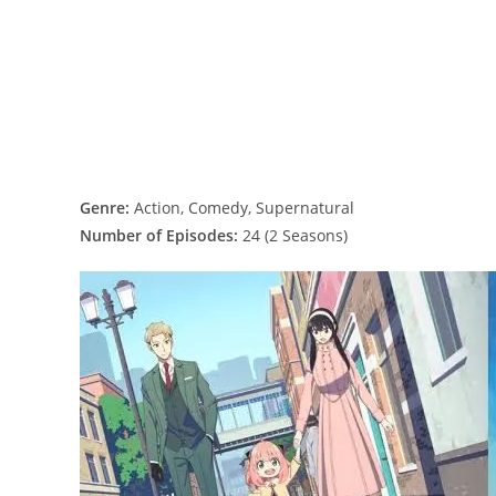
Genre:
Action, Comedy, Supernatural
Number of Episodes:
24 (2 Seasons)