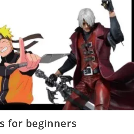
for beginners