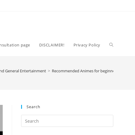
Toggle
nsultation page
DISCLAIMER!
Privacy Policy
website
nd General Entertainment
>
Recommended Animes for beginners
search
Search
Press
Escape
to