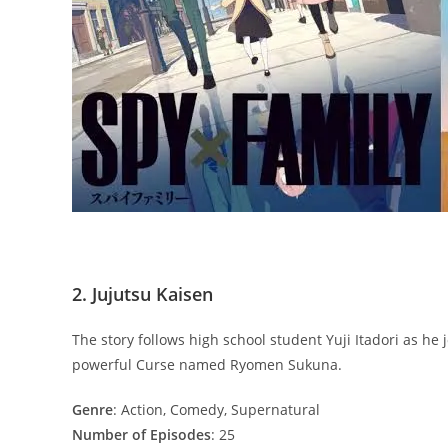
2. Jujutsu Kaisen
The story follows high school student Yuji Itadori as he 
powerful Curse named Ryomen Sukuna.
Genre
: Action, Comedy, Supernatural
Number of Episodes
: 25