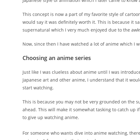
Japanese style of animation which I later came to know
This concept is now a part of my favorite style of cart
would say it was definitely worth it. This is because i
supernatural which I very much enjoyed due to the awkw
Now, since then I have watched a lot of anime which I wo
Choosing an anime series
Just like I was clueless about anime until I was introduc
Japanese art and other anime, I understand that it would
start watching.
This is because you may not be very grounded on the su
ahead. This will make it somewhat tasking to catch up i
to give up watching anime.
For someone who wants dive into anime watching, there