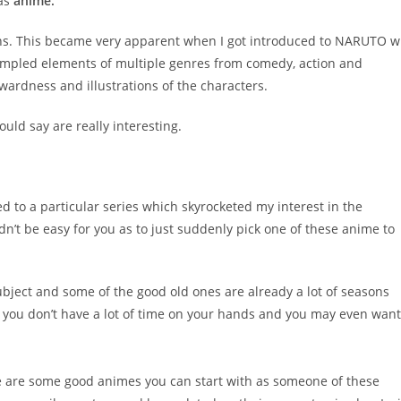
 as
anime.
oons. This became very apparent when I got introduced to NARUTO w
t sampled elements of multiple genres from comedy, action and
ardness and illustrations of the characters.
uld say are really interesting.
ed to a particular series which skyrocketed my interest in the
n’t be easy for you as to just suddenly pick one of these anime to
bject and some of the good old ones are already a lot of seasons
f you don’t have a lot of time on your hands and you may even want
 are some good animes you can start with as someone of these