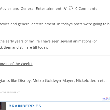
Post
Movies and General Entertainment
0 Comments
gory:
comments:
ovies and general entertainment. In today’s posts we’re going to b
he early years of my life I have seen several animations (or
then and still are till today.
ovies of the Week 1
iants like Disney, Metro Goldwyn-Mayer, Nickelodeon etc.
ADVERTISEMENT