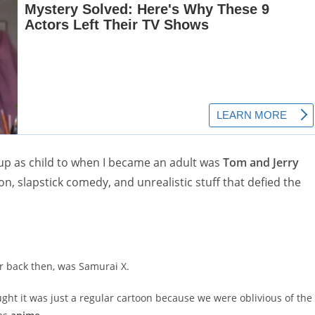
 up as child to when I became an adult was
Tom and Jerry
on, slapstick comedy, and unrealistic stuff that defied the
r back then, was Samurai X.
ht it was just a regular cartoon because we were oblivious of the