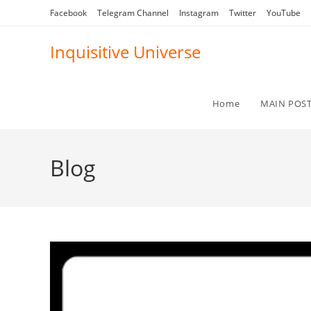
Skip
Facebook
Telegram Channel
Instagram
Twitter
YouTube
to
content
Inquisitive Universe
Home
MAIN POS
Blog