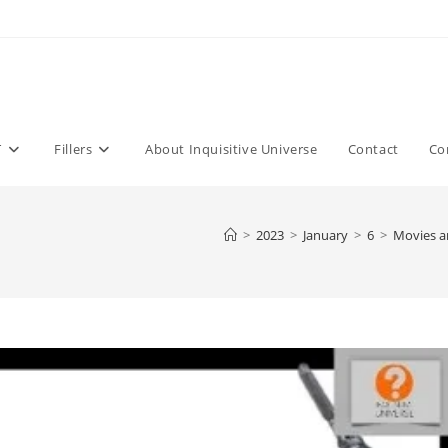
T
Fillers
About Inquisitive Universe
Contact
Co
>
2023
>
January
>
6
>
Movies a