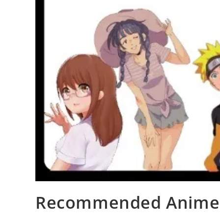
Recommended Animes 