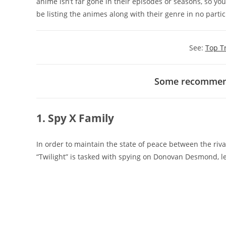
anime isn’t far gone in their episodes or seasons, so yo
be listing the animes along with their genre in no partic
See:
Top T
Some recommend
1. Spy X Family
In order to maintain the state of peace between the riv
“Twilight” is tasked with spying on Donovan Desmond, le