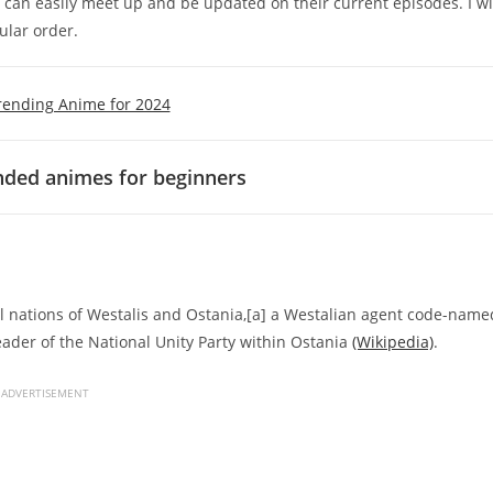
u can easily meet up and be updated on their current episodes. I wi
ular order.
rending Anime for 2024
ed animes for beginners
al nations of Westalis and Ostania,[a] a Westalian agent code-name
ader of the National Unity Party within Ostania
(Wikipedia)
.
ADVERTISEMENT