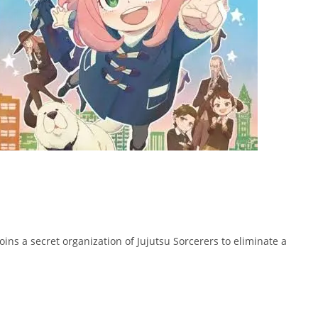
joins a secret organization of Jujutsu Sorcerers to eliminate a