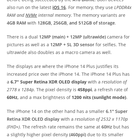
also run on the latest
iOS 16
. For memory, they use
LPDDR4x
RAM and
NVMe
internal memory
. The memory variants are
4GB RAM
with
128GB, 256GB, and 512GB of storage
.
There is a dual
12MP (main) + 12MP (ultrawide)
camera for
pictures as well as a
12MP + SL 3D sensor
for selfies. The
ultrawide also doubles as a macro camera as well.
The displays are where the iPhone 14 Plus justifies its
increased price over the iPhone 14. The iPhone 14 Plus has
a
6.7″ Super Retina XDR OLED display
with a
resolution of
2778 x 1284p
. The pixel density is
458ppi
, a refresh rate of
60Hz,
and a max brightness of
1200 nits (sunlight mode)
.
The iPhone 14 on the other hand has a smaller
6.1″ Super
Retina XDR OLED display
with a
resolution of 2532 x 1170p
(FHD+)
. The refresh rate remains the same at
60Hz
but has
a slightly higher pixel density
(460ppi)
due to its smaller