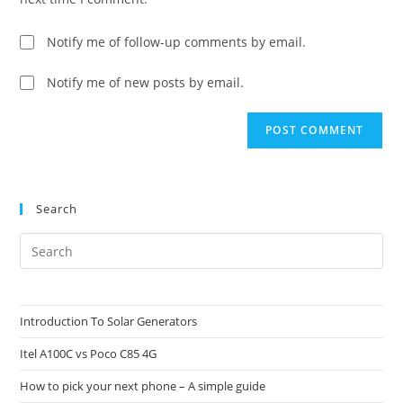
Notify me of follow-up comments by email.
Notify me of new posts by email.
Search
Pre
Es
to
clo
Introduction To Solar Generators
the
Itel A100C vs Poco C85 4G
sea
pan
How to pick your next phone – A simple guide