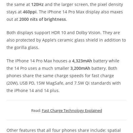
the same at
120Hz
and the larger screen, the pixel density
stays at
460ppi
. The iPhone 14 Pro Max display also maxes
out at
2000 nits of brightness
.
Both displays support HDR 10 and Dolby Vision. They are
also protected by Apple’s ceramic glass shield in addition to
the gorilla glass.
The iPhone 14 Pro Max houses a
4,323mAh
battery while
the 14 Pro uses a much smaller
3,200mAh
battery. Both
phones share the same charge speeds for fast charge
(20W), USB PD, 15W MagSafe, and 7.5W Qi standards with
the iPhone 14 and 14 plus.
Read:
Fast Charge Technology Explained
Other features that all four phones share include: spatial