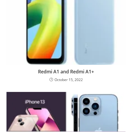
Redmi A1 and Redmi A1+
October 15, 2022