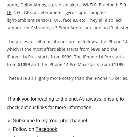
audio, Dolby Atmos, stereo speakers,
Wi-Fi 6, Bluetooth 5.0
LE
, NFC, GPS, accelerometer, gyroscope, compass,
light/ambient sensors, OIS, face ID, etc. They all also lack
support for FM radio, a 3.5mm Audio jack, and an IR blaster.
The prices for all four phones are as follows: the iPhone 14
which is the most affordable starts from
$899
and the
iPhone 14 Plus starts from
$999
. The iPhone 14 Pro starts
from
$1099
and the iPhone 14 Pro Max starts from
$1199
.
These are all slightly more costly than the iPhone 13 series.
Thank you for reading to the end. As always, ensure to
check out our links for more information
Subscribe to my
YouTube channel
Follow on
Facebook