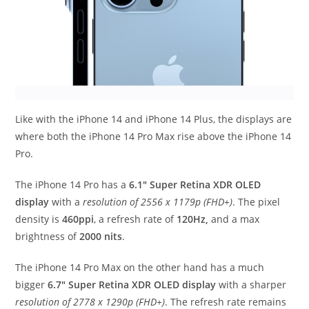
Like with the iPhone 14 and iPhone 14 Plus, the displays are
where both the iPhone 14 Pro Max rise above the iPhone 14
Pro.
The iPhone 14 Pro has a
6.1″ Super Retina XDR OLED
display
with a
resolution of 2556 x 1179p (FHD+)
. The pixel
density is
460ppi
, a refresh rate of
120Hz,
and a max
brightness of
2000 nits
.
The iPhone 14 Pro Max on the other hand has a much
bigger
6.7″ Super Retina XDR OLED display
with a sharper
resolution of 2778 x 1290p (FHD+)
. The refresh rate remains