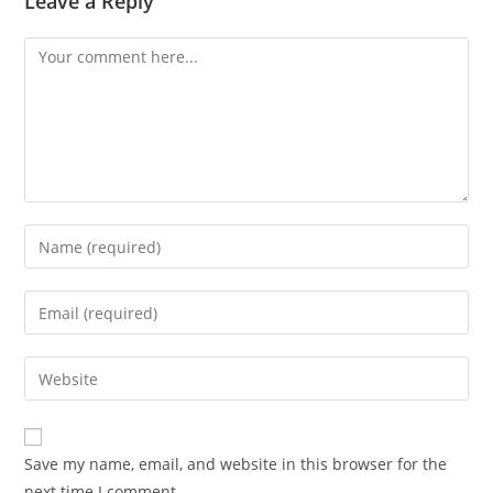
Leave a Reply
Comment
Enter
your
name
Enter
or
your
username
email
Enter
to
address
your
comment
to
website
comment
URL
Save my name, email, and website in this browser for the
(optional)
next time I comment.