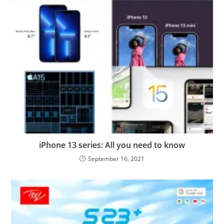
iPhone 13 series: All you need to know
September 16, 2021