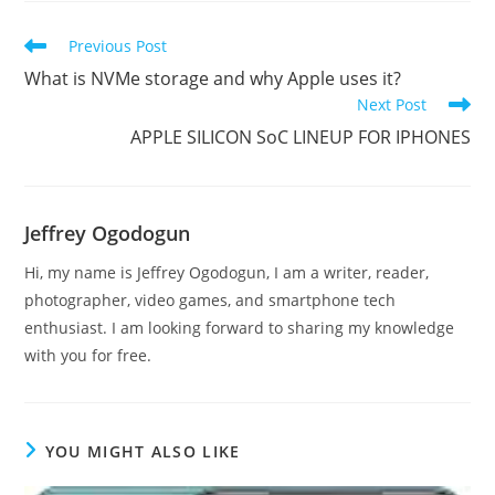
Read
Previous Post
more
What is NVMe storage and why Apple uses it?
articles
Next Post
APPLE SILICON SoC LINEUP FOR IPHONES
Jeffrey Ogodogun
Hi, my name is Jeffrey Ogodogun, I am a writer, reader,
photographer, video games, and smartphone tech
enthusiast. I am looking forward to sharing my knowledge
with you for free.
YOU MIGHT ALSO LIKE