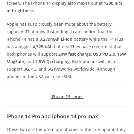
screen. The iPhone 14 display also maxes out at
1200 nits
of brightness
.
Apple has suspiciously been mute about the battery
capacity. That notwithstanding, I can confirm that the
iPhone 14 has a
3,279mAh
Li-Ion
battery while the 14 Plus
has a bigger
4,325mAh
battery. They have confirmed that
both phones will support
20W fast charge
,
USB PD 2.0
,
15W
MagSafe,
and
7.5W Qi charging
. Both phones will also
support 3G, 4G, and 5G networks worldwide. Although
phones in the USA will use eSIM.
iPhone 13 series
iPhone 14 Pro and iphone 14 pro max
These two are the premium phones in the line-up and they