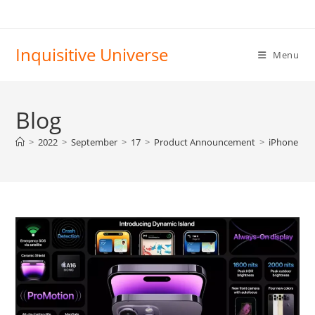
Skip
to
content
Inquisitive Universe
Menu
Blog
>
2022
>
September
>
17
>
Product Announcement
>
iPhone 14 