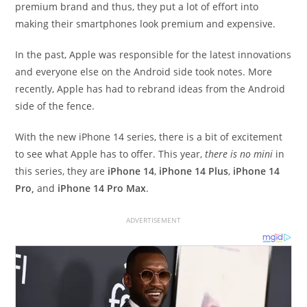
premium brand and thus, they put a lot of effort into
making their smartphones look premium and expensive.
In the past, Apple was responsible for the latest innovations
and everyone else on the Android side took notes. More
recently, Apple has had to rebrand ideas from the Android
side of the fence.
With the new iPhone 14 series, there is a bit of excitement
to see what Apple has to offer. This year,
there is no mini
in
this series, they are
iPhone 14
,
iPhone 14 Plus
,
iPhone 14
Pro,
and
iPhone 14 Pro Max
.
ADVERTISEMENT