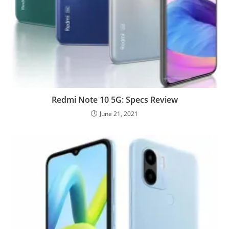
Redmi Note 10 5G: Specs Review
June 21, 2021