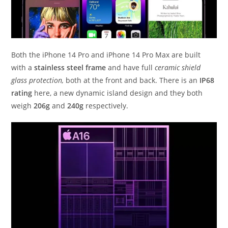
Both the iPhone 14 Pro and iPhone 14 Pro Max are built
with a
stainless steel frame
and have full
ceramic shield
glass protection,
both at the front and back. There is an
IP68
rating
here, a new dynamic island design and they both
weigh
206g
and
240g
respectively.