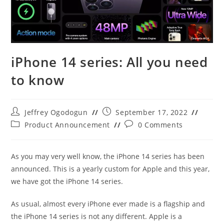
iPhone 14 series: All you need
to know
Post
Post
Jeffrey Ogodogun
September 17, 2022
author:
published:
Post
Post
Product Announcement
0 Comments
category:
comments:
As you may very well know, the iPhone 14 series has been
announced. This is a yearly custom for Apple and this year,
we have got the iPhone 14 series.
As usual, almost every iPhone ever made is a flagship and
the iPhone 14 series is not any different. Apple is a