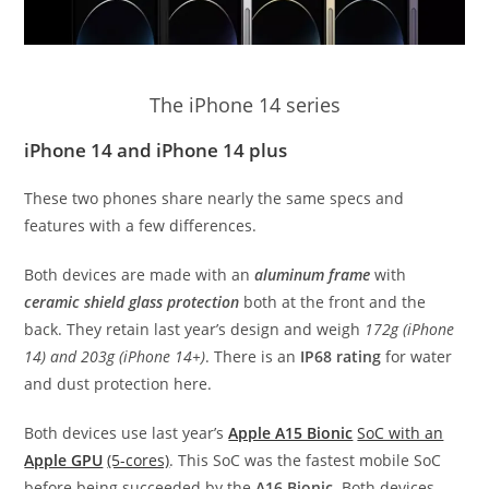
The iPhone 14 series
iPhone 14 and iPhone 14 plus
These two phones share nearly the same specs and
features with a few differences.
Both devices are made with an
aluminum frame
with
ceramic shield glass protection
both at the front and the
back. They retain last year’s design and weigh
172g (iPhone
14) and 203g (iPhone 14+)
. There is an
IP68 rating
for water
and dust protection here.
Both devices use last year’s
Apple A15 Bionic
SoC with an
Apple GPU
(5-cores)
. This SoC was the fastest mobile SoC
before being succeeded by the
A16 Bionic
. Both devices