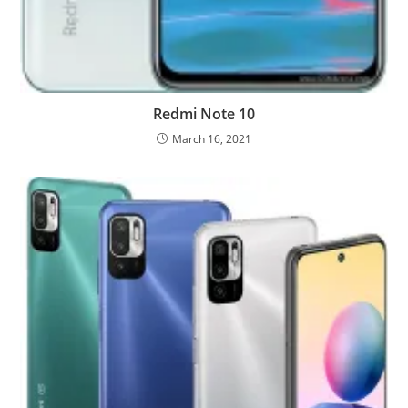
Redmi Note 10
March 16, 2021