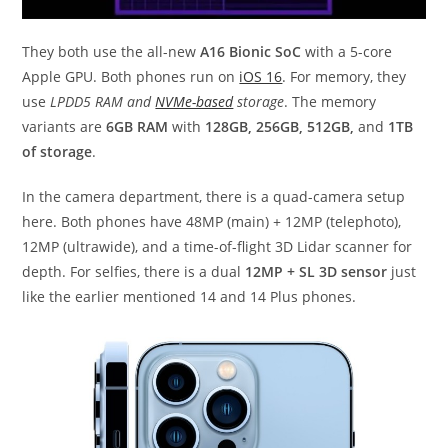
They both use the all-new
A16 Bionic SoC
with a 5-core
Apple GPU. Both phones run on
iOS 16
. For memory, they
use
LPDD5 RAM and
NVMe-based
storage
. The memory
variants are
6GB RAM
with
128GB, 256GB, 512GB,
and
1TB
of storage
.
In the camera department, there is a quad-camera setup
here. Both phones have 48MP (main) + 12MP (telephoto),
12MP (ultrawide), and a time-of-flight 3D Lidar scanner for
depth. For selfies, there is a dual
12MP + SL 3D sensor
just
like the earlier mentioned 14 and 14 Plus phones.