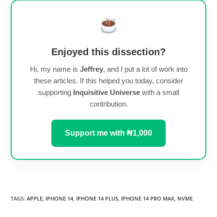
Enjoyed this dissection?
Hi, my name is
Jeffrey
, and I put a lot of work into
these articles. If this helped you today, consider
supporting
Inquisitive Universe
with a small
contribution.
Support me with ₦1,000
TAGS
:
APPLE
,
IPHONE 14
,
IPHONE 14 PLUS
,
IPHONE 14 PRO MAX
,
NVME