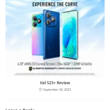
Itel S23+ Review
September 20, 2023