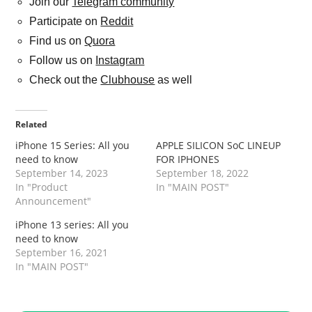
Join our
Telegram community
Participate on
Reddit
Find us on
Quora
Follow us on
Instagram
Check out the
Clubhouse
as well
Related
iPhone 15 Series: All you
APPLE SILICON SoC LINEUP
need to know
FOR IPHONES
September 14, 2023
September 18, 2022
In "Product
In "MAIN POST"
Announcement"
iPhone 13 series: All you
need to know
September 16, 2021
In "MAIN POST"