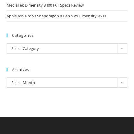
MediaTek Dimensity 8400 Full Specs Review
Apple A19 Pro vs Snapdragon 8 Gen 5 vs Dimensity 9500
Categories
Categories
Select Category
Archives
Archives
Select Month