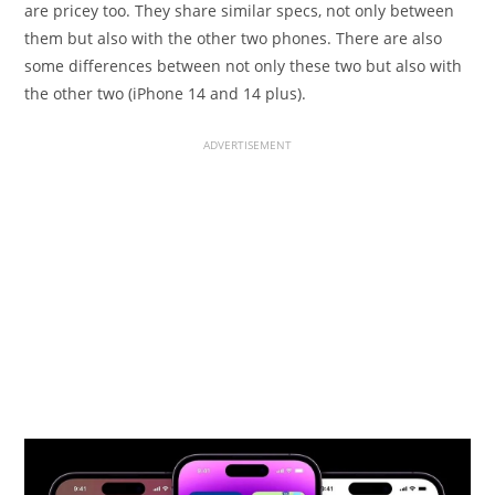
are pricey too. They share similar specs, not only between
them but also with the other two phones. There are also
some differences between not only these two but also with
the other two (iPhone 14 and 14 plus).
ADVERTISEMENT