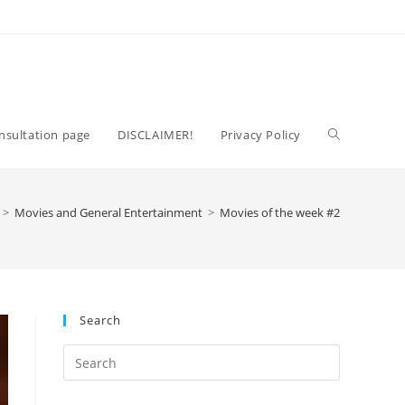
Toggle
nsultation page
DISCLAIMER!
Privacy Policy
website
>
Movies and General Entertainment
>
Movies of the week #2
search
Search
Press
Escape
to