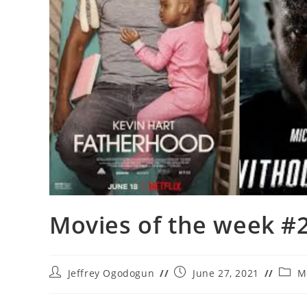
Movies of the week #
Post
Post
Post
Jeffrey Ogodogun
June 27, 2021
M
author:
published:
categ