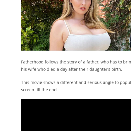
Fatherhood follows the story of a father, who has to bri
his wife who died a day after their daughter’s birth.
This movie shows a different and serious angle to popu
screen till the end.