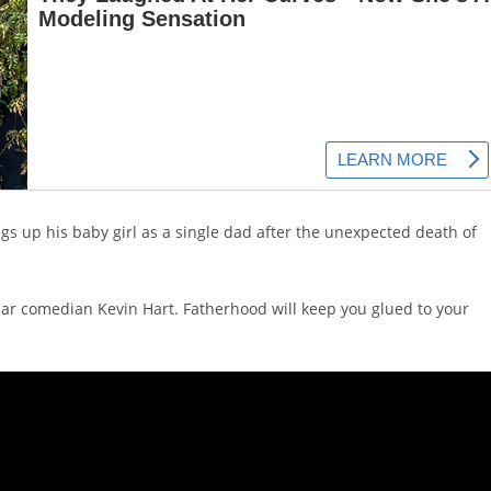
ngs up his baby girl as a single dad after the unexpected death of
lar comedian Kevin Hart. Fatherhood will keep you glued to your