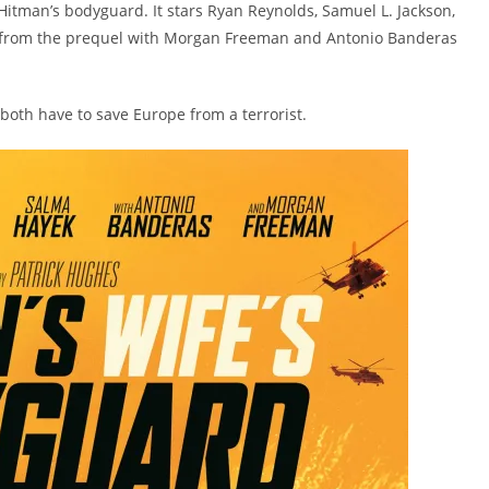
Hitman’s bodyguard. It stars Ryan Reynolds, Samuel L. Jackson,
es from the prequel with Morgan Freeman and Antonio Banderas
oth have to save Europe from a terrorist.