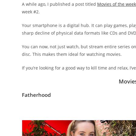
A while ago, I published a post titled
Movies of the week
week #2.
Your smartphone is a digital hub. It can play games, pla
sharp decline of physical data formats like CDs and DVD
You can now, not just watch, but stream entire series 
disc. This makes them ideal for watching movies.
If you’re looking for a good way to kill time and relax, I’
Movies
Fatherhood