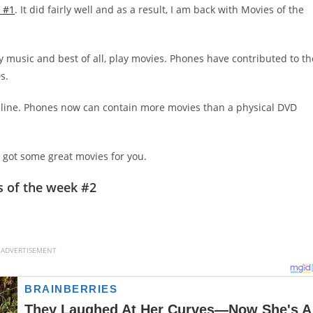
 #1
. It did fairly well and as a result, I am back with Movies of the
y music and best of all, play movies. Phones have contributed to th
s.
online. Phones now can contain more movies than a physical DVD
ve got some great movies for you.
 of the week #2
ADVERTISEMENT