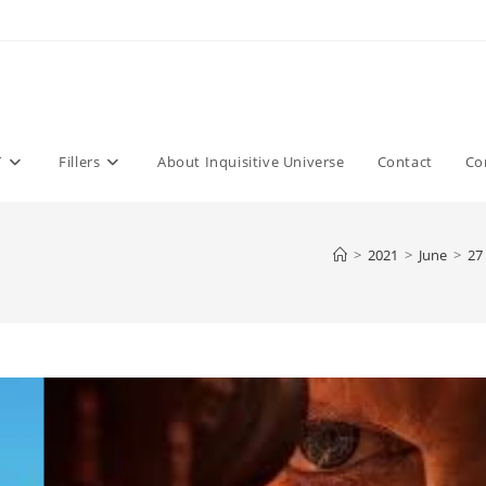
T
Fillers
About Inquisitive Universe
Contact
Co
>
2021
>
June
>
27