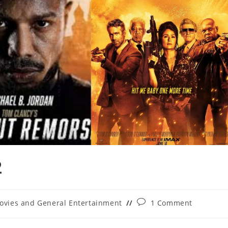
2
Post
ovies and General Entertainment
1 Comment
ory:
comments: