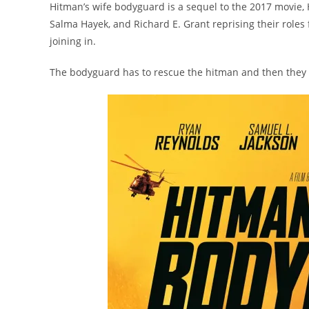
Hitman’s wife bodyguard is a sequel to the 2017 movie, 
Salma Hayek, and Richard E. Grant reprising their rol
joining in.
The bodyguard has to rescue the hitman and then they b