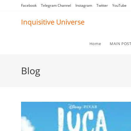
Skip
Facebook
Telegram Channel
Instagram
Twitter
YouTube
to
content
Inquisitive Universe
Home
MAIN POS
Blog