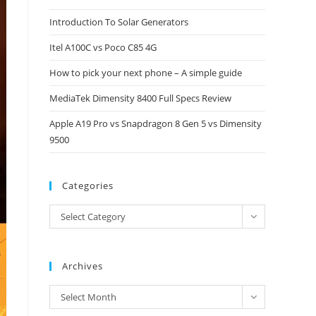
close
Introduction To Solar Generators
the
Itel A100C vs Poco C85 4G
search
panel.
How to pick your next phone – A simple guide
MediaTek Dimensity 8400 Full Specs Review
Apple A19 Pro vs Snapdragon 8 Gen 5 vs Dimensity
9500
Categories
Categories
Select Category
Archives
Archives
Select Month