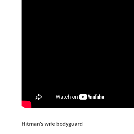
Hitman’s wife bodyguard