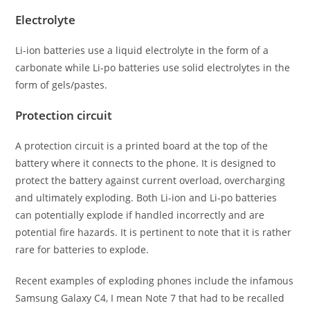
Electrolyte
Li-ion batteries use a liquid electrolyte in the form of a
carbonate while Li-po batteries use solid electrolytes in the
form of gels/pastes.
Protection circuit
A protection circuit is a printed board at the top of the
battery where it connects to the phone. It is designed to
protect the battery against current overload, overcharging
and ultimately exploding. Both Li-ion and Li-po batteries
can potentially explode if handled incorrectly and are
potential fire hazards. It is pertinent to note that it is rather
rare for batteries to explode.
Recent examples of exploding phones include the infamous
Samsung Galaxy C4, I mean Note 7 that had to be recalled