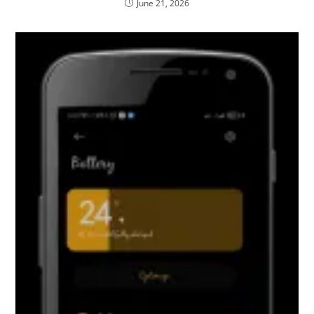
June 21, 2026