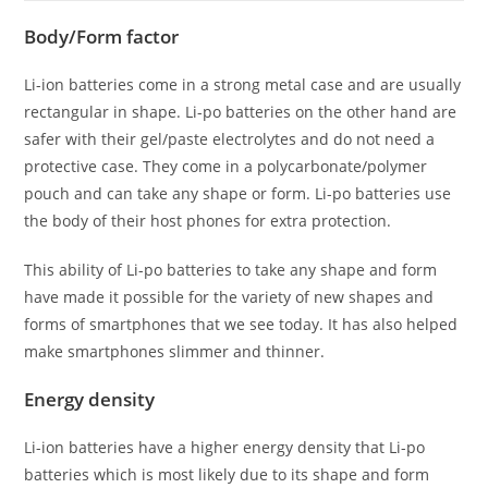
Body/Form factor
Li-ion batteries come in a strong metal case and are usually
rectangular in shape. Li-po batteries on the other hand are
safer with their gel/paste electrolytes and do not need a
protective case. They come in a polycarbonate/polymer
pouch and can take any shape or form. Li-po batteries use
the body of their host phones for extra protection.
This ability of Li-po batteries to take any shape and form
have made it possible for the variety of new shapes and
forms of smartphones that we see today. It has also helped
make smartphones slimmer and thinner.
Energy density
Li-ion batteries have a higher energy density that Li-po
batteries which is most likely due to its shape and form