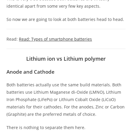
identical apart from some very few key aspects.
So now we are going to look at both batteries head to head.
Read:
Read: Types of smartphone batteries
Lithium ion vs Lithium polymer
Anode and Cathode
Both batteries actually use the same build materials. Both
batteries use Lithium Maganese di-Oxide (LMNO), Lithium
Iron Phosphate (LiFePo) or Lithium Cobalt Oxide (LiCoO)
materials for their cathodes. For the anodes, Zinc or Carbon
(Graphite) are the preferred metals of choice.
There is nothing to separate them here.