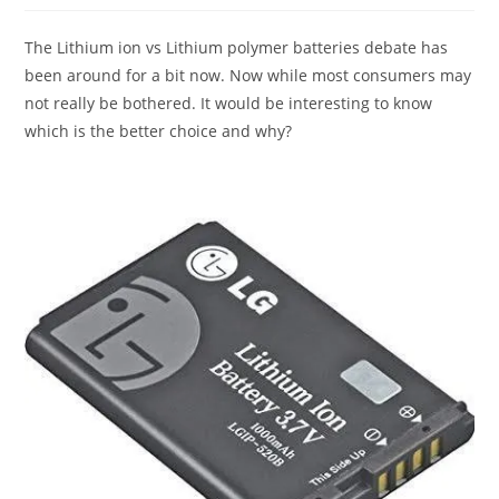
The Lithium ion vs Lithium polymer batteries debate has
been around for a bit now. Now while most consumers may
not really be bothered. It would be interesting to know
which is the better choice and why?