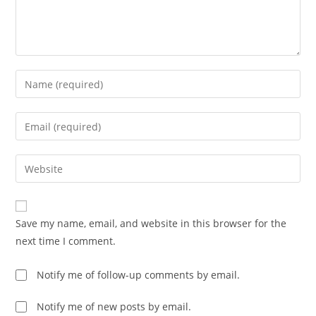
Enter
your
name
Enter
or
your
username
email
Enter
to
address
your
comment
to
website
comment
URL
Save my name, email, and website in this browser for the
(optional)
next time I comment.
Notify me of follow-up comments by email.
Notify me of new posts by email.