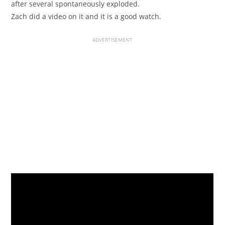
after several spontaneously exploded.
Zach did a video on it and it is a good watch.
ADVERTISEMENT