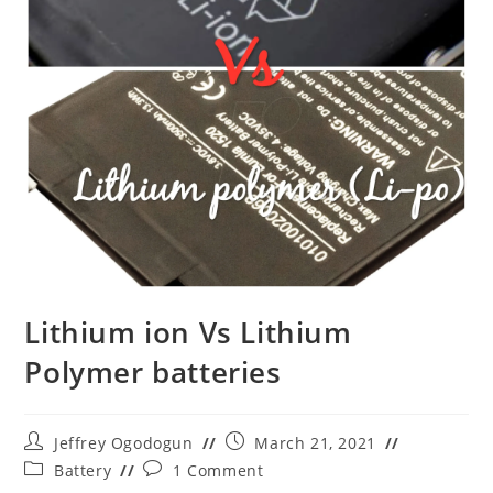
Lithium ion Vs Lithium
Polymer batteries
Post
Post
Jeffrey Ogodogun
March 21, 2021
author:
published:
Post
Post
Battery
1 Comment
category:
comments: