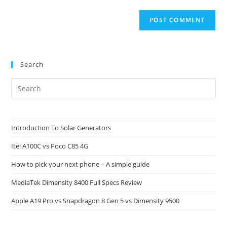
Search
Pre
Es
to
clo
Introduction To Solar Generators
the
Itel A100C vs Poco C85 4G
sea
pan
How to pick your next phone – A simple guide
MediaTek Dimensity 8400 Full Specs Review
Apple A19 Pro vs Snapdragon 8 Gen 5 vs Dimensity 9500