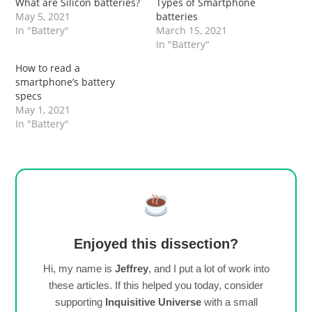
What are Silicon batteries?
Types of Smartphone
May 5, 2021
batteries
In "Battery"
March 15, 2021
In "Battery"
How to read a
smartphone’s battery
specs
May 1, 2021
In "Battery"
Enjoyed this dissection?
Hi, my name is
Jeffrey
, and I put a lot of work into
these articles. If this helped you today, consider
supporting
Inquisitive Universe
with a small