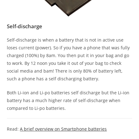
Self-discharge
Self-discharge is when a battery that is not in active use
loses current (power). So if you have a phone that was fully
charged (100%) by 8am. You then put it in your bag and go
to work. By 12 noon you take it out of your bag to check
social media and bam! There is only 80% of battery left,
such a phone has a self discharging battery.
Both Li-ion and Li-po batteries self discharge but the Li-ion
battery has a much higher rate of self-discharge when
compared to Li-po batteries.
Read:
A brief overview on Smartphone batteries