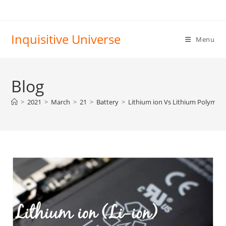
Skip
to
content
Inquisitive Universe
Menu
Blog
>
2021
>
March
>
21
>
Battery
>
Lithium ion Vs Lithium Polymer 