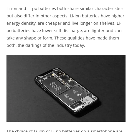
Li-ion and Li-po batteries both share similar characteristics,
but also differ in other aspects. Li-ion batteries have higher
energy density, are cheaper and live longer on shelves. Li-
po batteries have lower self discharge, are lighter and can
take any shape or form. These qualities have made them
both, the darlings of the industry today.
The choice of Li-ion or Li-po batteries on a smartphone are