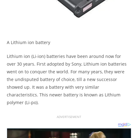
A Lithium ion battery
Lithium ion (Li-ion) batteries have been around now for
over 30 years. First adopted by Sony, Lithium ion batteries
went on to conquer the world. For many years, they were
the undisputed battery of choice, till a new successor
showed up. It was a battery with very similar
characteristics. This newer battery is known as Lithium
polymer (Li-po).
ADVERTISEMENT