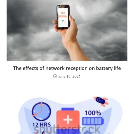
The effects of network reception on battery life
June 16, 2021