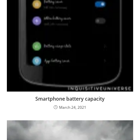
Smartphone battery capacity
March 24, 2021