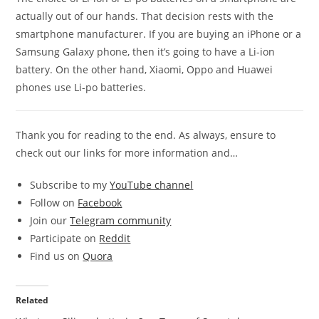
actually out of our hands. That decision rests with the
smartphone manufacturer. If you are buying an iPhone or a
Samsung Galaxy phone, then it’s going to have a Li-ion
battery. On the other hand, Xiaomi, Oppo and Huawei
phones use Li-po batteries.
Thank you for reading to the end. As always, ensure to
check out our links for more information and…
Subscribe to my
YouTube channel
Follow on
Facebook
Join our
Telegram community
Participate on
Reddit
Find us on
Quora
Related