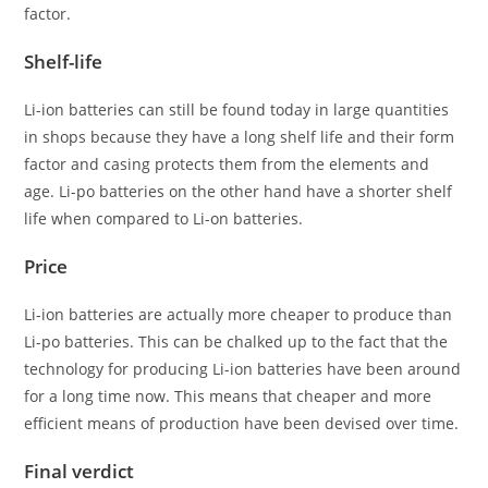
factor.
Shelf-life
Li-ion batteries can still be found today in large quantities
in shops because they have a long shelf life and their form
factor and casing protects them from the elements and
age. Li-po batteries on the other hand have a shorter shelf
life when compared to Li-on batteries.
Price
Li-ion batteries are actually more cheaper to produce than
Li-po batteries. This can be chalked up to the fact that the
technology for producing Li-ion batteries have been around
for a long time now. This means that cheaper and more
efficient means of production have been devised over time.
Final verdict