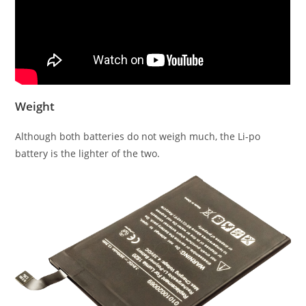
Weight
Although both batteries do not weigh much, the Li-po
battery is the lighter of the two.