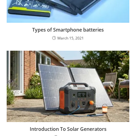
Types of Smartphone batteries
March 15, 2021
Introduction To Solar Generators