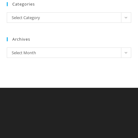
Categories
Categories
Select Category
Archives
Archives
Select Month