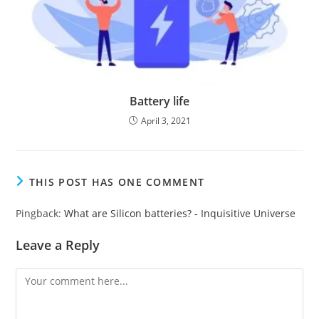
Battery life
April 3, 2021
THIS POST HAS ONE COMMENT
Pingback:
What are Silicon batteries? - Inquisitive Universe
Leave a Reply
Comment