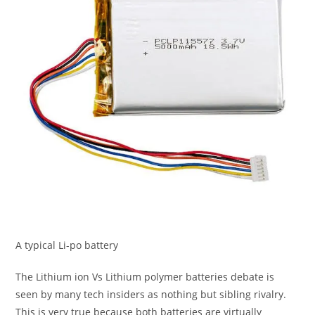
A typical Li-po battery
The Lithium ion Vs Lithium polymer batteries debate is
seen by many tech insiders as nothing but sibling rivalry.
This is very true because both batteries are virtually