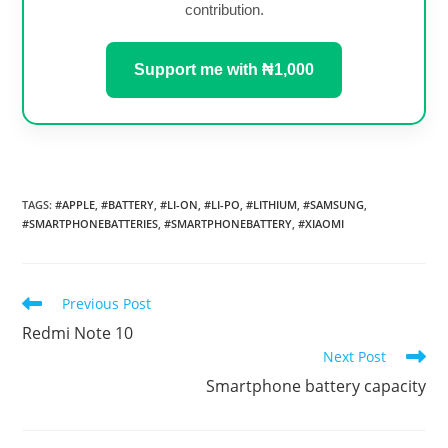
contribution.
Support me with ₦1,000
TAGS
:
#APPLE
,
#BATTERY
,
#LI-ON
,
#LI-PO
,
#LITHIUM
,
#SAMSUNG
,
#SMARTPHONEBATTERIES
,
#SMARTPHONEBATTERY
,
#XIAOMI
Read
Previous Post
more
Redmi Note 10
articles
Next Post
Smartphone battery capacity