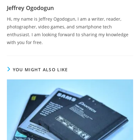
Jeffrey Ogodogun
Hi, my name is Jeffrey Ogodogun, I am a writer, reader,
photographer, video games, and smartphone tech
enthusiast. I am looking forward to sharing my knowledge
with you for free.
YOU MIGHT ALSO LIKE