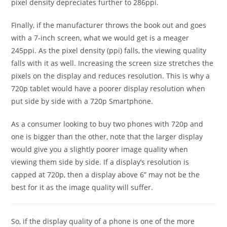
pixel density depreciates further to 286ppi.
Finally, if the manufacturer throws the book out and goes
with a 7-inch screen, what we would get is a meager
245ppi. As the pixel density (ppi) falls, the viewing quality
falls with it as well. Increasing the screen size stretches the
pixels on the display and reduces resolution. This is why a
720p tablet would have a poorer display resolution when
put side by side with a 720p Smartphone.
As a consumer looking to buy two phones with 720p and
one is bigger than the other, note that the larger display
would give you a slightly poorer image quality when
viewing them side by side. If a display’s resolution is
capped at 720p, then a display above 6” may not be the
best for it as the image quality will suffer.
So, if the display quality of a phone is one of the more