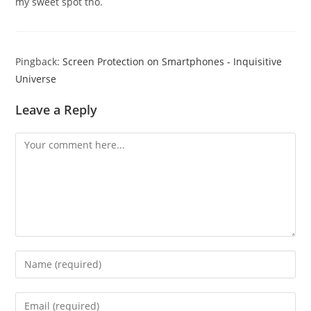
my sweet spot tho.
Pingback:
Screen Protection on Smartphones - Inquisitive
Universe
Leave a Reply
Comment
Enter
your
name
Enter
or