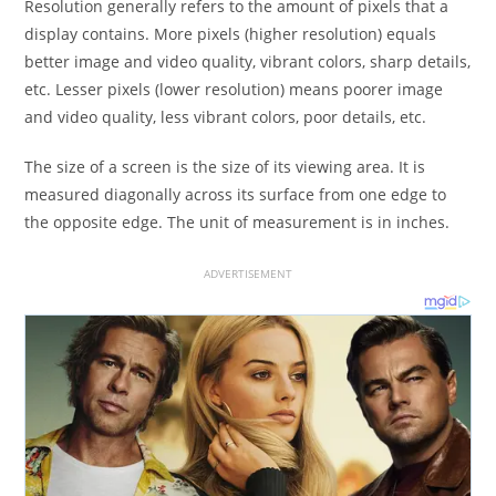
Resolution generally refers to the amount of pixels that a
display contains. More pixels (higher resolution) equals
better image and video quality, vibrant colors, sharp details,
etc. Lesser pixels (lower resolution) means poorer image
and video quality, less vibrant colors, poor details, etc.
The size of a screen is the size of its viewing area. It is
measured diagonally across its surface from one edge to
the opposite edge. The unit of measurement is in inches.
ADVERTISEMENT