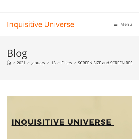
Skip
to
content
Inquisitive Universe
Menu
Blog
>
2021
>
January
>
13
>
Fillers
>
SCREEN SIZE and SCREEN RESO