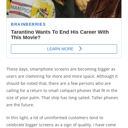
These days, smartphone screens are becoming bigger as
users are clamoring for more and more space. Although it
should be noted that, there are a few persons who are
calling for a return to small compact phones that fit in the
size of your palm. That ship has long sailed. Taller phones
are the future.
In this light, a lot of uninformed customers tend to
celebrate bigger screens as a sign of quality. I have come