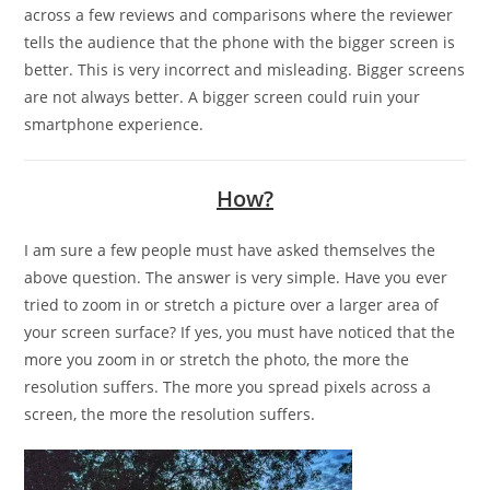
across a few reviews and comparisons where the reviewer
tells the audience that the phone with the bigger screen is
better. This is very incorrect and misleading. Bigger screens
are not always better. A bigger screen could ruin your
smartphone experience.
How?
I am sure a few people must have asked themselves the
above question. The answer is very simple. Have you ever
tried to zoom in or stretch a picture over a larger area of
your screen surface? If yes, you must have noticed that the
more you zoom in or stretch the photo, the more the
resolution suffers. The more you spread pixels across a
screen, the more the resolution suffers.