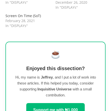
In "DISPLAYs"
December 26, 2020
In "DISPLAYs"
Screen On Time (SoT)
February 28, 2021
In "DISPLAYs"
Enjoyed this dissection?
Hi, my name is
Jeffrey
, and I put a lot of work into
these articles. If this helped you today, consider
supporting
Inquisitive Universe
with a small
contribution.
Support me with ₦1,000