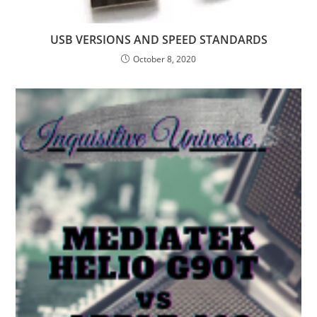
USB VERSIONS AND SPEED STANDARDS
October 8, 2020