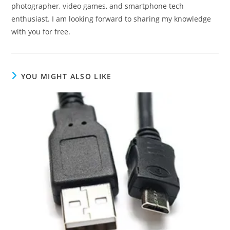
photographer, video games, and smartphone tech
enthusiast. I am looking forward to sharing my knowledge
with you for free.
YOU MIGHT ALSO LIKE