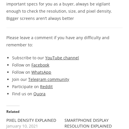
important specs for you as a buyer, always be vigilant
enough to check the resolution, size, and pixel density.
Bigger screens aren’t always better
Please leave a comment if you have any difficulty and
remember to:
Subscribe to our
YouTube channel
Follow on
Facebook
Follow on
WhatsApp
Join our
Telegram community
Participate on
Reddit
Find us on
Quora
Related
PIXEL DENSITY EXPLAINED
SMARTPHONE DISPLAY
January 10, 2021
RESOLUTION EXPLAINED