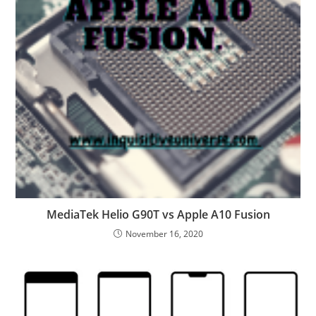
MediaTek Helio G90T vs Apple A10 Fusion
November 16, 2020