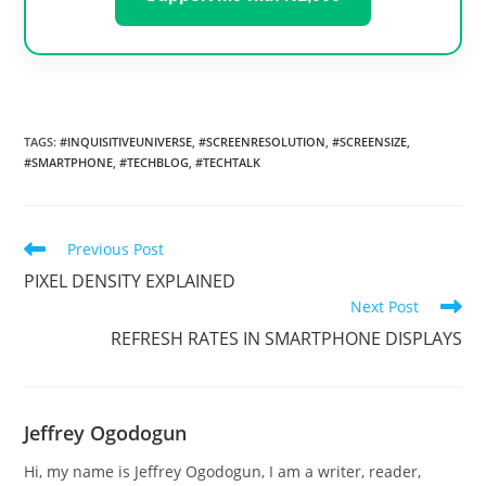
TAGS
:
#INQUISITIVEUNIVERSE
,
#SCREENRESOLUTION
,
#SCREENSIZE
,
#SMARTPHONE
,
#TECHBLOG
,
#TECHTALK
Read
Previous Post
more
PIXEL DENSITY EXPLAINED
articles
Next Post
REFRESH RATES IN SMARTPHONE DISPLAYS
Jeffrey Ogodogun
Hi, my name is Jeffrey Ogodogun, I am a writer, reader,