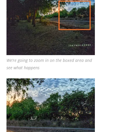
We’re going to zoom in on the boxed area and
see what happens