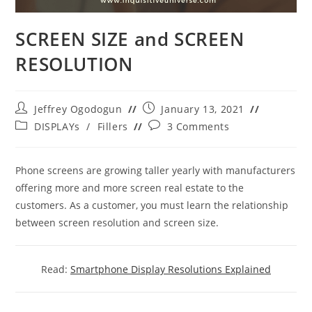
SCREEN SIZE and SCREEN
RESOLUTION
Post
Post
Jeffrey Ogodogun
January 13, 2021
author:
published:
Post
Post
DISPLAYs
/
Fillers
3 Comments
category:
comments:
Phone screens are growing taller yearly with manufacturers
offering more and more screen real estate to the
customers. As a customer, you must learn the relationship
between screen resolution and screen size.
Read:
Smartphone Display Resolutions Explained