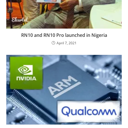
RN10 and RN10 Pro launched in Nigeria
April 7, 2021