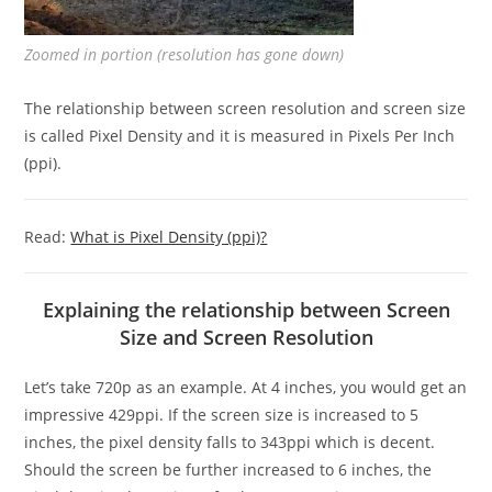
Zoomed in portion (resolution has gone down)
The relationship between screen resolution and screen size
is called Pixel Density and it is measured in Pixels Per Inch
(ppi).
Read:
What is Pixel Density (ppi)?
Explaining the relationship between Screen
Size and Screen Resolution
Let’s take 720p as an example. At 4 inches, you would get an
impressive 429ppi. If the screen size is increased to 5
inches, the pixel density falls to 343ppi which is decent.
Should the screen be further increased to 6 inches, the