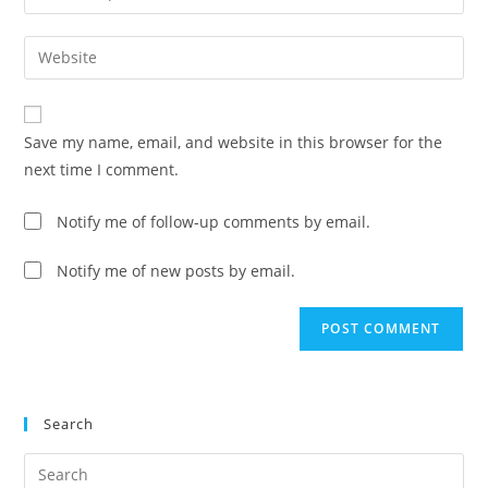
your
username
email
Enter
to
address
your
comment
to
website
comment
URL
Save my name, email, and website in this browser for the
(optional)
next time I comment.
Notify me of follow-up comments by email.
Notify me of new posts by email.
Search
Pre