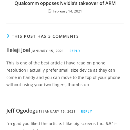
Qualcomm opposes Nvidia’s takeover of ARM
February 14, 2021
THIS POST HAS 3 COMMENTS
Ileleji Joel
JANUARY 15, 2021
REPLY
This is one of the best article I have read on phone
resolution I actually prefer small size device as they can
come in handy and you can move to the top of your phone
without using your two fingers, thumbs up
Jeff Ogodogun
JANUARY 15, 2021
REPLY
I’m glad you liked the article. I like big screens tho. 6.5″ is