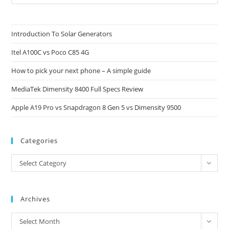
Es
to
clo
Introduction To Solar Generators
the
Itel A100C vs Poco C85 4G
sea
pan
How to pick your next phone – A simple guide
MediaTek Dimensity 8400 Full Specs Review
Apple A19 Pro vs Snapdragon 8 Gen 5 vs Dimensity 9500
Categories
Categories
Select Category
Archives
Archives
Select Month