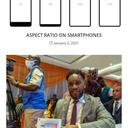
ASPECT RATIO ON SMARTPHONES
January 2, 2021