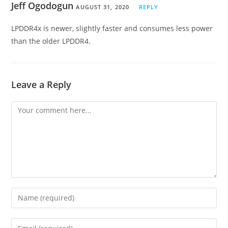
Jeff Ogodogun
AUGUST 31, 2020
REPLY
LPDDR4x is newer, slightly faster and consumes less power
than the older LPDDR4.
Leave a Reply
Comment
Enter
your
name
Enter