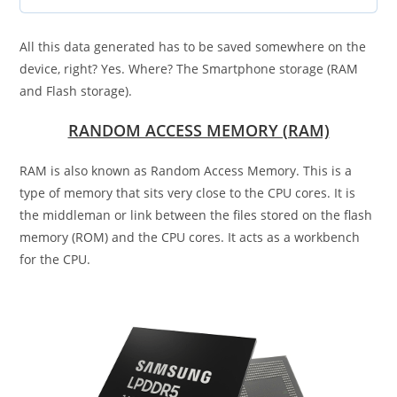
All this data generated has to be saved somewhere on the
device, right? Yes. Where? The Smartphone storage (RAM
and Flash storage).
RANDOM ACCESS MEMORY (RAM)
RAM is also known as Random Access Memory. This is a
type of memory that sits very close to the CPU cores. It is
the middleman or link between the files stored on the flash
memory (ROM) and the CPU cores. It acts as a workbench
for the CPU.