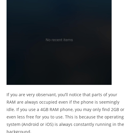
If you are very observant, you’ll notice that parts of your
RAM are always occupied even if the phone is seemingly
idle. If you use a 4GB RAM phone, you may only find 2GB or
even less free for you to use. This is because the operating
system (Android or iOS) is always constantly running in the
background.