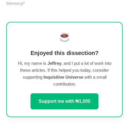
Memory)"
Enjoyed this dissection?
Hi, my name is
Jeffrey
, and I put a lot of work into
these articles. If this helped you today, consider
supporting
Inquisitive Universe
with a small
contribution.
Support me with ₦1,000