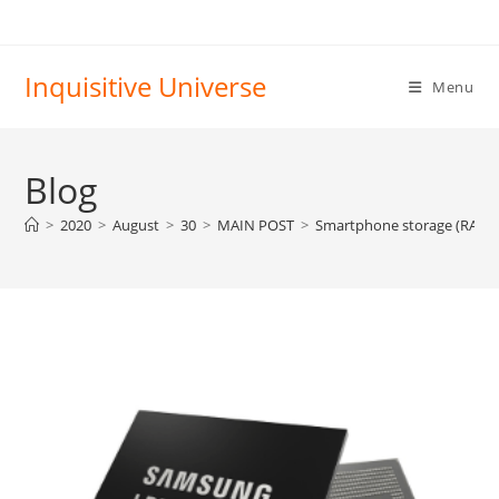
Skip
to
content
Inquisitive Universe
Menu
Blog
>
2020
>
August
>
30
>
MAIN POST
>
Smartphone storage (RAM a