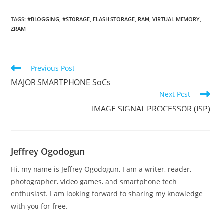
TAGS
:
#BLOGGING
,
#STORAGE
,
FLASH STORAGE
,
RAM
,
VIRTUAL MEMORY
,
ZRAM
Read
Previous Post
more
MAJOR SMARTPHONE SoCs
articles
Next Post
IMAGE SIGNAL PROCESSOR (ISP)
Jeffrey Ogodogun
Hi, my name is Jeffrey Ogodogun, I am a writer, reader,
photographer, video games, and smartphone tech
enthusiast. I am looking forward to sharing my knowledge
with you for free.