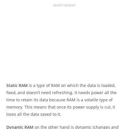
ADVERTISEMENT
Static RAM
is a type of RAM on which the data is loaded,
fixed, and doesn’t need refreshing. It needs power all the
time to retain its data because RAM is a volatile type of
memory. This means that once its power supply is cut, it
loses all the data saved to it.
Dynamic RAM
on the other hand is dynamic (changes and