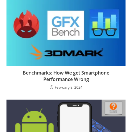
Benchmarks: How We get Smartphone
Performance Wrong
February 8, 2024