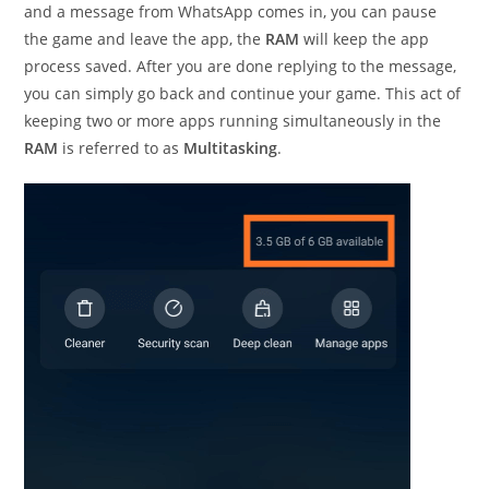
and a message from WhatsApp comes in, you can pause
the game and leave the app, the
RAM
will keep the app
process saved. After you are done replying to the message,
you can simply go back and continue your game. This act of
keeping two or more apps running simultaneously in the
RAM
is referred to as
Multitasking
.