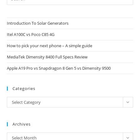
Es
to
clo
Introduction To Solar Generators
the
Itel A100C vs Poco C85 4G
sea
pan
How to pick your next phone – A simple guide
MediaTek Dimensity 8400 Full Specs Review
Apple A19 Pro vs Snapdragon 8 Gen 5 vs Dimensity 9500
Categories
Categories
Select Category
Archives
Archives
Select Month