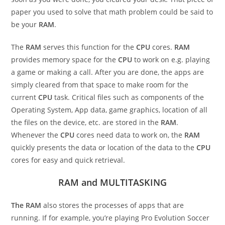
paper you used to solve that math problem could be said to
be your
RAM
.
The
RAM
serves this function for the
CPU
cores.
RAM
provides memory space for the
CPU
to work on e.g. playing
a game or making a call. After you are done, the apps are
simply cleared from that space to make room for the
current
CPU
task. Critical files such as components of the
Operating System, App data, game graphics, location of all
the files on the device, etc. are stored in the
RAM
.
Whenever the
CPU
cores need data to work on, the
RAM
quickly presents the data or location of the data to the
CPU
cores for easy and quick retrieval.
RAM and MULTITASKING
The RAM
also stores the processes of apps that are
running. If for example, you’re playing Pro Evolution Soccer