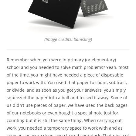
(Image credits: Samsung)
Remember when you were in primary (or elementary)
school and you needed to solve math problems? Yeah, most
of the time, you might have needed a piece of disposable
paper to work with. You used that paper to count, subtract,
or divide, and as soon as you got your answers, you simply
squeezed the paper into a ball and tossed it away. Some of
us didn’t use pieces of paper, we have used the back pages
of our notebooks or even bought a special note just for
counting but it is still the same thing. When carrying out
work, you needed a temporary space to work with and as
soon as you were done, you cleared your desk. That piece of