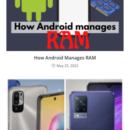
How Android Manages RAM
May 25, 2022