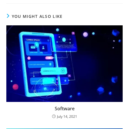
YOU MIGHT ALSO LIKE
Software
July 14, 2021