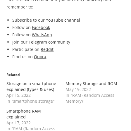
remember to:
Subscribe to our
YouTube channel
Follow on
Facebook
Follow on
WhatsApp
Join our
Telegram community
Participate on
Reddit
Find us on
Quora
Related
Storage on a smartphone
Memory Storage and ROM
explained (types & uses)
May 19, 2022
April 5, 2022
In "RAM (Random Access
In "smartphone storage"
Memory)"
Smartphone RAM
explained
April 7, 2022
In "RAM (Random Access