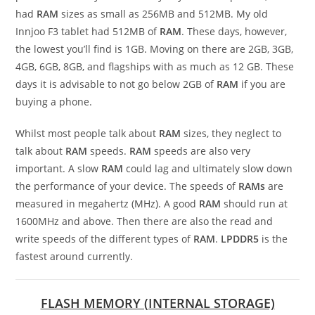
had
RAM
sizes as small as 256MB and 512MB. My old
Innjoo F3 tablet had 512MB of
RAM
. These days, however,
the lowest you’ll find is 1GB. Moving on there are 2GB, 3GB,
4GB, 6GB, 8GB, and flagships with as much as 12 GB. These
days it is advisable to not go below 2GB of
RAM
if you are
buying a phone.
Whilst most people talk about
RAM
sizes, they neglect to
talk about
RAM
speeds.
RAM
speeds are also very
important. A slow
RAM
could lag and ultimately slow down
the performance of your device. The speeds of
RAMs
are
measured in megahertz (MHz). A good
RAM
should run at
1600MHz and above. Then there are also the read and
write speeds of the different types of
RAM
.
LPDDR5
is the
fastest around currently.
FLASH MEMORY (INTERNAL STORAGE)