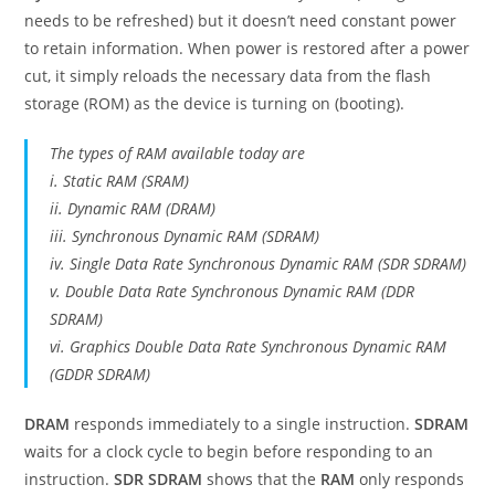
needs to be refreshed) but it doesn’t need constant power
to retain information. When power is restored after a power
cut, it simply reloads the necessary data from the flash
storage (ROM) as the device is turning on (booting).
The types of RAM available today are
i. Static RAM (SRAM)
ii. Dynamic RAM (DRAM)
iii. Synchronous Dynamic RAM (SDRAM)
iv. Single Data Rate Synchronous Dynamic RAM (SDR SDRAM)
v. Double Data Rate Synchronous Dynamic RAM (DDR
SDRAM)
vi. Graphics Double Data Rate Synchronous Dynamic RAM
(GDDR SDRAM)
DRAM
responds immediately to a single instruction.
SDRAM
waits for a clock cycle to begin before responding to an
instruction.
SDR SDRAM
shows that the
RAM
only responds