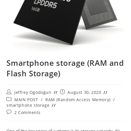
Smartphone storage (RAM and
Flash Storage)
Post
Post
Jeffrey Ogodogun
August 30, 2020
author:
published:
Post
MAIN POST
/
RAM (Random Access Memory)
/
category:
smartphone storage
Post
2 Comments
comments:
One of the key specs of a phone is its storage capacity. It’s