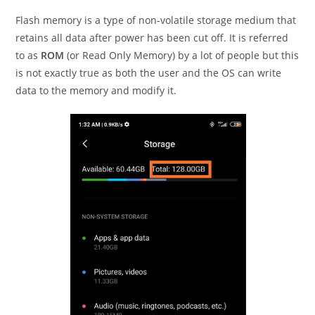
Flash memory is a type of non-volatile storage medium that
retains all data after power has been cut off. It is referred
to as
ROM
(or Read Only Memory) by a lot of people but this
is not exactly true as both the user and the OS can write
data to the memory and modify it.