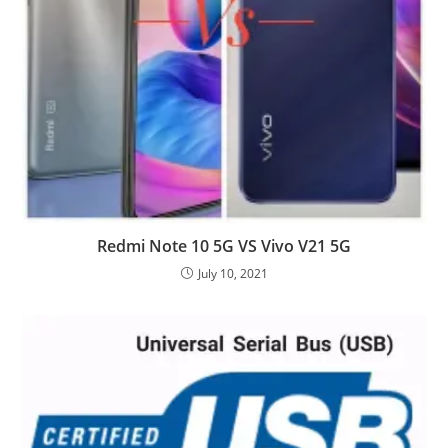
Redmi Note 10 5G VS Vivo V21 5G
July 10, 2021