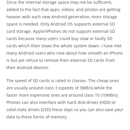
Since the internal storage space may not be sufficient,
added to the fact that apps, videos, and photos are getting
heavier with each new Android generation, more storage
space is needed. Only Android OS supports external SD
card storage. Apple/iPhones do not support external SD
cards because many users could buy slow or faulty SD
cards which then slows the whole system down. I have met
many Android users who rave about how smooth an iPhone
is but yet refuse to remove their external SD cards from
their Android devices.
The speed of SD cards is rated in classes. The cheap ones
are usually around class 3 (speeds of 3MB/s) while the
faster more expensive ones are around class 10 (10MB/s).
Phones can also interface with hard disk drives (HDD) or
solid-state drives (SSD) these days so you can also save your
data to these forms of memory.