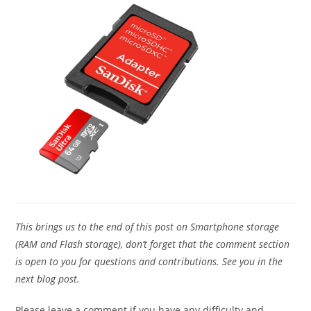
This brings us to the end of this post on Smartphone storage
(RAM and Flash storage), don’t forget that the comment section
is open to you for questions and contributions. See you in the
next blog post.
Please leave a comment if you have any difficulty and