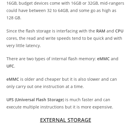
16GB, budget devices come with 16GB or 32GB, mid-rangers
could have between 32 to 64GB, and some go as high as
128 GB.
Since the flash storage is interfacing with the
RAM
and
CPU
cores, the read and write speeds tend to be quick and with
very little latency.
There are two types of internal flash memory:
eMMC
and
UFC
.
eMMC
is older and cheaper but it is also slower and can
only carry out one instruction at a time.
UFS (Universal Flash Storage
) is much faster and can
execute multiple instructions but it is more expensive.
EXTERNAL STORAGE