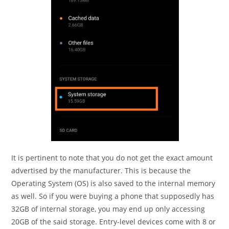
It is pertinent to note that you do not get the exact amount
advertised by the manufacturer. This is because the
Operating System (OS) is also saved to the internal memory
as well. So if you were buying a phone that supposedly has
32GB of internal storage, you may end up only accessing
20GB of the said storage. Entry-level devices come with 8 or