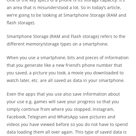
an area that is misunderstood a lot. So in today’s article,
we’re going to be looking at Smartphone Storage (RAM and
flash storage).
Smartphone Storage (RAM and Flash storage) refers to the
different memory/storage types on a smartphone.
When you use a smartphone, bits and pieces of information
that you generate like a new friend’s phone number that
you saved, a picture you took, a movie you downloaded to
watch later, etc. are all saved as data in your smartphone.
Even the apps that you use also save information about
your use e.g. games will save your progress so that you
simply continue from where you stopped, Instagram,
Facebook, Telegram and WhatsApp save pictures and
videos you have viewed before so you do not have to spend
data loading them all over again. This type of saved data is