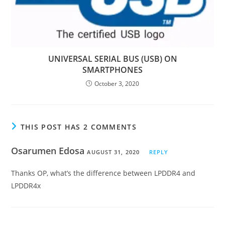
UNIVERSAL SERIAL BUS (USB) ON
SMARTPHONES
October 3, 2020
THIS POST HAS 2 COMMENTS
Osarumen Edosa
AUGUST 31, 2020
REPLY
Thanks OP, what’s the difference between LPDDR4 and
LPDDR4x