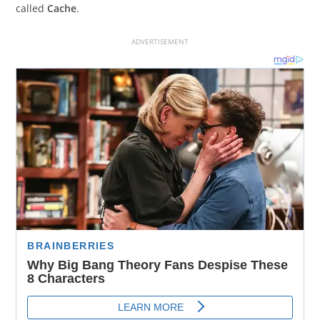
called
Cache
.
ADVERTISEMENT