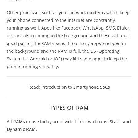
Other processes such as your network modems which keep
your phone connected to the internet are constantly
running as well. Apps like Facebook, WhatsApp, SMS, Dialer,
etc. are also running in the background and these eat up a
good part of the RAM space. If too many apps are open in
the background and the RAM is full, the OS (Operating
System i.e. Android or iOS) may kill some apps to keep the
phone running smoothly.
Read:
Introduction to Smartphone SoCs
TYPES OF RAM
All
RAMs
in use today are divided into two forms:
Static and
Dynamic RAM.