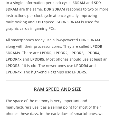
to a single information per clock cycle.
SDRAM
and
SDR
SDRAM
are the same.
DDR
SDRAM
responds to two or more
instructions per clock cycle at once greatly improving
multitasking and
CPU
speed.
GDDR
SDRAM
is used for
graphic cards in gaming PCs.
All smartphones today use a low-powered
DDR
SDRAM
along with their processor cores. They are called
LPDDR
SDRAMs.
There are
LPDDR, LPDDR2, LPDDR3, LPDDR4,
LPDDR4x
and
LPDDR5
. Most phones should use at least an
LPDDR3
if it is old. The newer ones use
LPDDR4
and
LPDDR4x.
The high-end Flagships use
LPDDR5.
RAM SPEED AND SIZE
The space of the memory is very important and
manufacturers use it as a selling point for most of their
phones these days. In the early days of smartphones, we