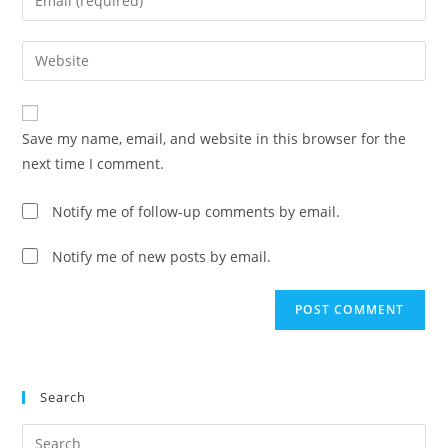
or
your
username
email
Enter
to
address
your
comment
to
website
comment
URL
Save my name, email, and website in this browser for the
(optional)
next time I comment.
Notify me of follow-up comments by email.
Notify me of new posts by email.
Search
Pre