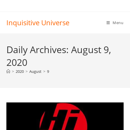
Skip
to
content
Inquisitive Universe
Menu
Daily Archives: August 9,
2020
>
2020
>
August
>
9