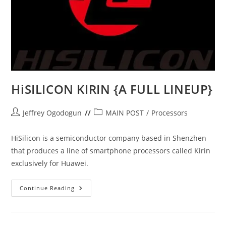
HiSILICON KIRIN {A FULL LINEUP}
Post
Post
Jeffrey Ogodogun
MAIN POST
/
Processors
author:
category:
HiSilicon is a semiconductor company based in Shenzhen
that produces a line of smartphone processors called Kirin
exclusively for Huawei.
HiSILICON
Continue Reading
KIRIN
{A
FULL
LINEUP}