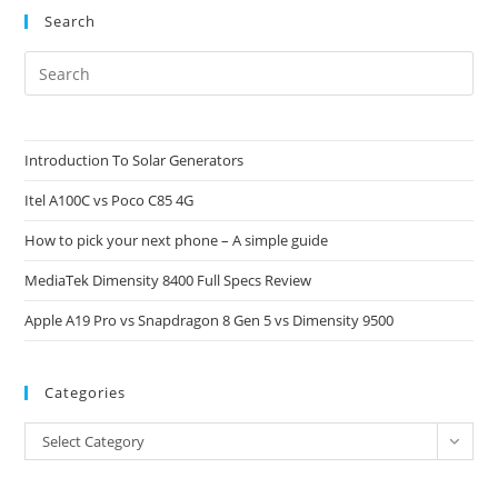
Search
Pre
Es
to
clo
Introduction To Solar Generators
the
Itel A100C vs Poco C85 4G
sea
pan
How to pick your next phone – A simple guide
MediaTek Dimensity 8400 Full Specs Review
Apple A19 Pro vs Snapdragon 8 Gen 5 vs Dimensity 9500
Categories
Categories
Select Category