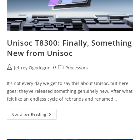
Unisoc T8300: Finally, Something
New from Unisoc
Post
Post
Jeffrey Ogodogun
Processors
author:
category:
It’s not every day we get to say this about Unisoc, but here
goes: they’ve released something genuinely new. After what
felt like an endless cycle of rebrands and renamed…
Unisoc
Continue Reading
T8300:
Finally,
Something
New
From