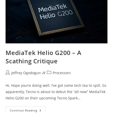
Killer
Vs
New
Midranger
MediaTek Helio G200 – A
Scathing Critique
Post
Post
Jeffrey Ogodogun
Processors
author:
category:
Hi. Hope you’re doing well. I’ve got some tech tea to spill. So
apparently, Tecno is about to debut the “all new” MediaTek
Helio G200 on their upcoming Tecno Spark…
MediaTek
Continue Reading