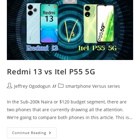
The
Entry
Level
Heats
UP
Redmi 13 vs Itel P55 5G
Post
Post
Jeffrey Ogodogun
smartphone Versus series
author:
category:
In the Sub-200k Naira or $120 budget segment, there are
two phones that are currently drawing all the attention.
We're going to compare both phones in this article. This is…
Redmi
Continue Reading
13