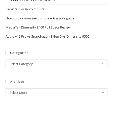
Introduction To Solar Generators
the
Itel A100C vs Poco C85 4G
sea
pan
How to pick your next phone – A simple guide
MediaTek Dimensity 8400 Full Specs Review
Apple A19 Pro vs Snapdragon 8 Gen 5 vs Dimensity 9500
Categories
Categories
Select Category
Archives
Archives
Select Month