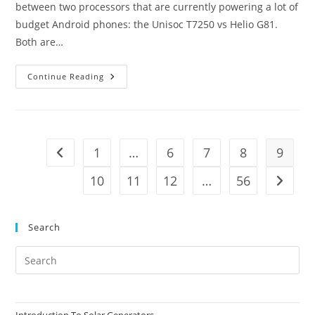
between two processors that are currently powering a lot of
budget Android phones: the Unisoc T7250 vs Helio G81.
Both are…
Unisoc
Continue Reading
T7250
Vs
Helio
G81
–
A
Budget
1
…
6
7
8
9
Go to the previous page
Face-
Off
10
11
12
…
56
Go to t
Search
Pre
Es
to
clo