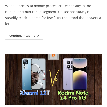
When it comes to mobile processors, especially in the
budget and mid-range segment, Unisoc has slowly but
steadily made a name for itself. It’s the brand that powers a
lot…
Unisoc
Continue Reading
Tiger
T8100
–
Rebranded
But
Very
Capable.