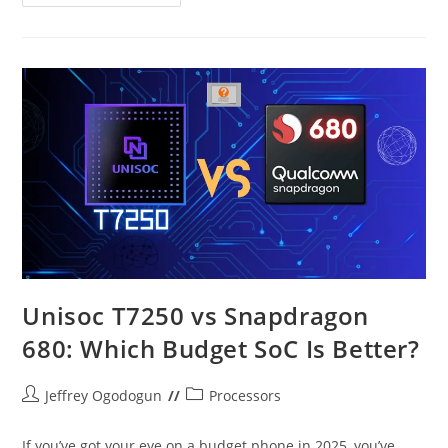
Helio
G200
–
A
Scathing
Critique
Unisoc T7250 vs Snapdragon
680: Which Budget SoC Is Better?
Post
Post
Jeffrey Ogodogun
Processors
author:
category:
If you’ve got your eye on a budget phone in 2025, you’ve