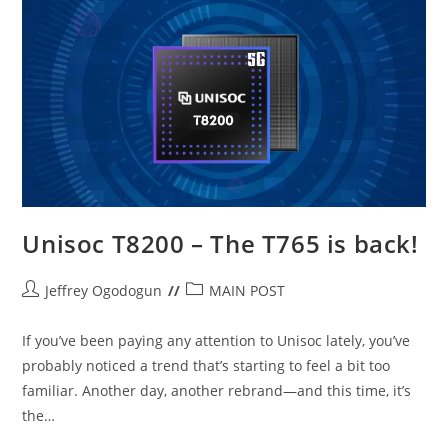
Unisoc
Unisoc T8200 – The T765 is back!
Post
Post
Jeffrey Ogodogun
MAIN POST
author:
category:
If you’ve been paying any attention to Unisoc lately, you’ve
probably noticed a trend that’s starting to feel a bit too
familiar. Another day, another rebrand—and this time, it’s
the…