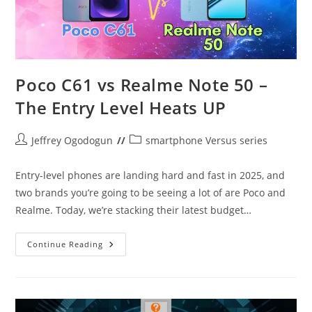
Poco C61 vs Realme Note 50 –
The Entry Level Heats UP
Post
Post
Jeffrey Ogodogun
smartphone Versus series
author:
category:
Entry-level phones are landing hard and fast in 2025, and
two brands you’re going to be seeing a lot of are Poco and
Realme. Today, we’re stacking their latest budget…
Poco
Continue Reading
C61
Vs
Realme
Note
50
–