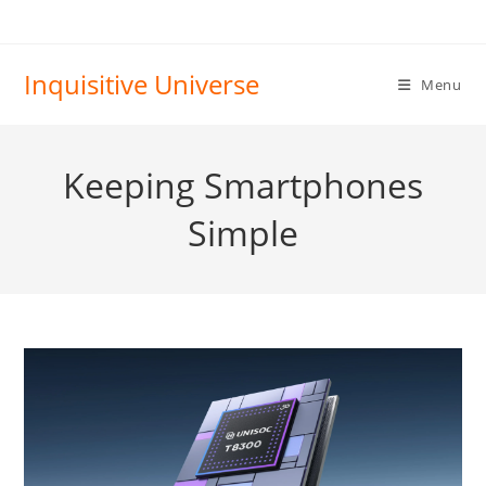
Skip
to
content
Inquisitive Universe
Menu
Keeping Smartphones
Simple