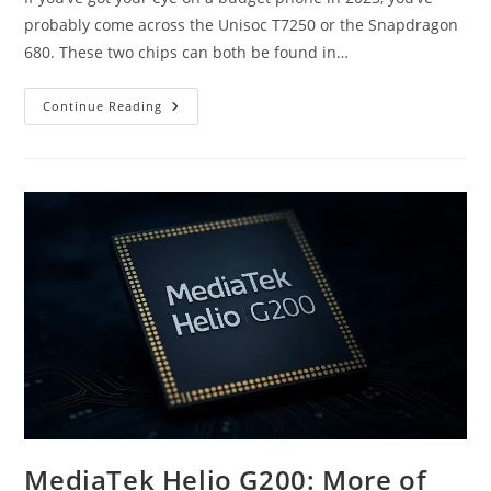
probably come across the Unisoc T7250 or the Snapdragon
680. These two chips can both be found in…
Unisoc
Continue Reading
T7250
Vs
Snapdragon
680:
Which
Budget
SoC
Is
Better?
MediaTek Helio G200: More of