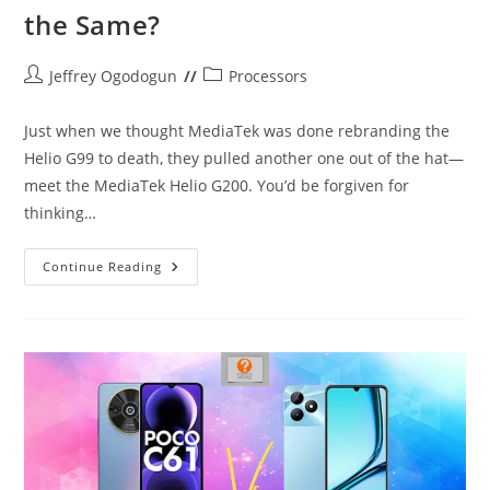
the Same?
Post
Post
Jeffrey Ogodogun
Processors
author:
category:
Just when we thought MediaTek was done rebranding the
Helio G99 to death, they pulled another one out of the hat—
meet the MediaTek Helio G200. You’d be forgiven for
thinking…
MediaTek
Continue Reading
Helio
G200:
More
Of
The
Same?