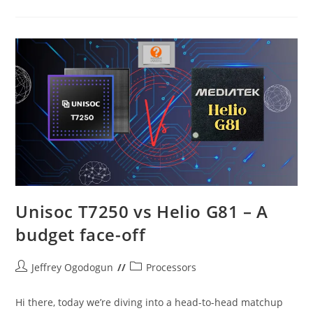
Vs
Itel
P55
5G
Unisoc T7250 vs Helio G81 – A
budget face-off
Post
Post
Jeffrey Ogodogun
Processors
author:
category:
Hi there, today we’re diving into a head-to-head matchup