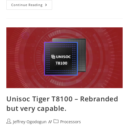
Unisoc
Continue Reading
T8200
–
The
T765
Is
Back!
Unisoc Tiger T8100 – Rebranded
but very capable.
Post
Post
Jeffrey Ogodogun
Processors
author:
category: