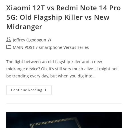
Xiaomi 12T vs Redmi Note 14 Pro
5G: Old Flagship Killer vs New
Midranger
Post
Jeffrey Ogodogun
author:
Post
MAIN POST
/
smartphone Versus series
category:
The fight between an old flagship killer and a new
midrange device? Oh, it’s still very much alive. It might not
be trending every day, but when you dig into…
Xiaomi
Continue Reading
12T
Vs
Redmi
Note
14
Pro
5G:
Old
Flagship