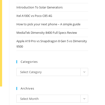
close
Introduction To Solar Generators
the
Itel A100C vs Poco C85 4G
search
panel.
How to pick your next phone – A simple guide
MediaTek Dimensity 8400 Full Specs Review
Apple A19 Pro vs Snapdragon 8 Gen 5 vs Dimensity
9500
Categories
Categories
Select Category
Archives
Archives
Select Month