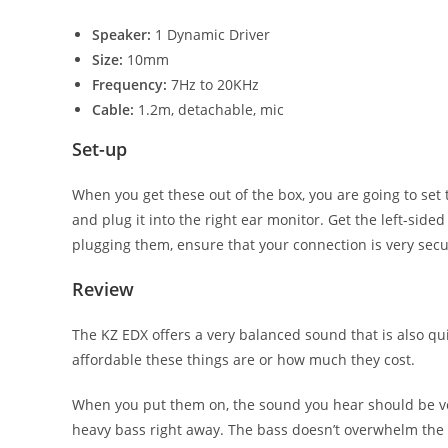
Speaker:
1 Dynamic Driver
Size:
10mm
Frequency:
7Hz to 20KHz
Cable:
1.2m, detachable, mic
Set-up
When you get these out of the box, you are going to set
and plug it into the right ear monitor. Get the left-sided
plugging them, ensure that your connection is very secure
Review
The KZ EDX offers a very balanced sound that is also qu
affordable these things are or how much they cost.
When you put them on, the sound you hear should be ver
heavy bass right away. The bass doesn’t overwhelm the m