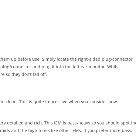
 them up before use. Simply locate the right-sided plug/connector
 plug/connector and plug it into the left ear monitor. Whilst
 so they don’t fall off.
ite clean. This is quite impressive when you consider how
y detailed and rich. This IEM is bass-heavy so you should spot th
ids and the high tones like other IEMs. If you prefer more bass,