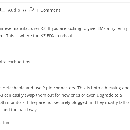
Post
Post
Audio
1 Comment
category:
comments:
nese manufacturer KZ. If you are looking to give IEMs a try, entry-
ed. This is where the KZ EDX excels at.
xtra earbud tips.
re detachable and use 2 pin connectors. This is both a blessing and
 you can easily swap them out for new ones or even upgrade to a
th monitors if they are not securely plugged in. They mostly fall of
earned the hard way.
utton.