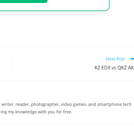
Next Post
KZ EDX vs QKZ A
a writer, reader, photographer, video games, and smartphone tech
ring my knowledge with you for free.