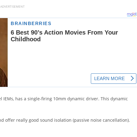
ADVERTISEMENT
l IEMs, has a single-firing 10mm dynamic driver. This dynamic
 offer really good sound isolation (passive noise cancellation).