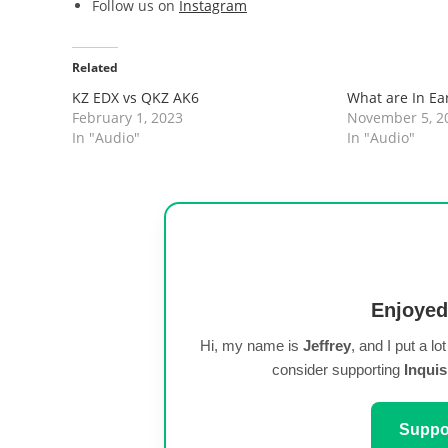
Follow us on
Instagram
Related
KZ EDX vs QKZ AK6
What are In Ea
February 1, 2023
November 5, 2
In "Audio"
In "Audio"
Enjoyed
Hi, my name is
Jeffrey
, and I put a lo
consider supporting
Inquis
Suppor