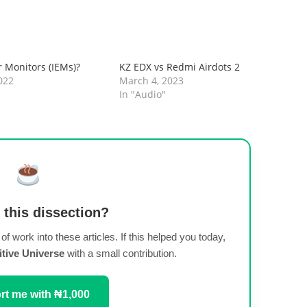
r Monitors (IEMs)?
KZ EDX vs Redmi Airdots 2
022
March 4, 2023
In "Audio"
 this dissection?
t of work into these articles. If this helped you today,
itive Universe
with a small contribution.
t me with ₦1,000