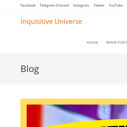
Skip
Facebook
Telegram Channel
Instagram
Twitter
YouTube
to
content
Inquisitive Universe
Home
MAIN POS
Blog