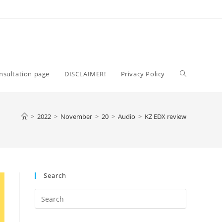
Toggle
nsultation page
DISCLAIMER!
Privacy Policy
website
>
2022
>
November
>
20
>
Audio
>
KZ EDX review
search
Search
Press
Escape
to