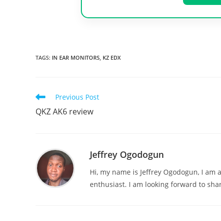
TAGS
:
IN EAR MONITORS
,
KZ EDX
Read
Previous Post
more
QKZ AK6 review
articles
Jeffrey Ogodogun
Hi, my name is Jeffrey Ogodogun, I am 
enthusiast. I am looking forward to sha