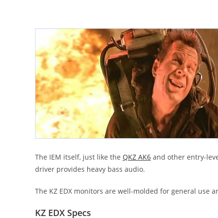
The IEM itself, just like the
QKZ AK6
and other entry-leve
driver provides heavy bass audio.
The KZ EDX monitors are well-molded for general use and
KZ EDX Specs