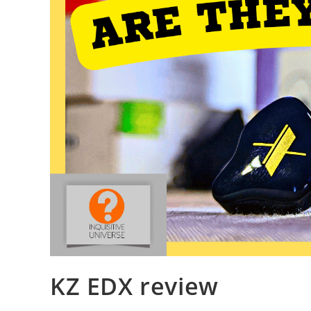
KZ EDX review