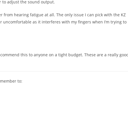
r to adjust the sound output.
r from hearing fatigue at all. The only issue I can pick with the KZ
er uncomfortable as it interferes with my fingers when I’m trying to
recommend this to anyone on a tight budget. These are a really goo
remember to: