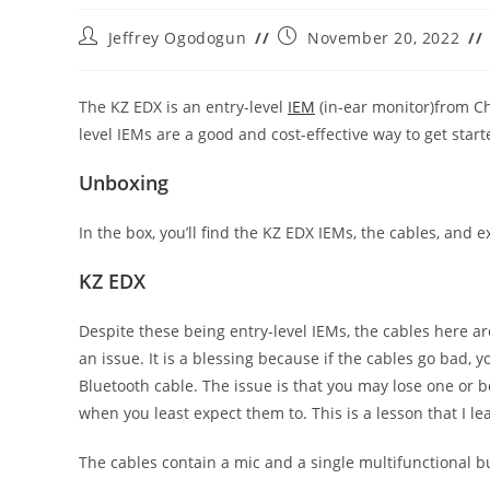
Post
Post
Jeffrey Ogodogun
November 20, 2022
author:
published:
The KZ EDX is an entry-level
IEM
(in-ear monitor)from Chi
level IEMs are a good and cost-effective way to get start
Unboxing
In the box, you’ll find the KZ EDX IEMs, the cables, and e
KZ EDX
Despite these being entry-level IEMs, the cables here a
an issue. It is a blessing because if the cables go bad,
Bluetooth cable. The issue is that you may lose one or bo
when you least expect them to. This is a lesson that I l
The cables contain a mic and a single multifunctional b