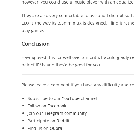
however, you could use a music player with an equalize
They are also very comfortable to use and I did not suffe
EDX is the way its 3.5mm plug is designed. I find it rath
play games.
Conclusion
Having used this for well over a month, I would gladly 
pair of IEMs and they’d be good for you.
Please leave a comment if you have any difficulty and 
Subscribe to our
YouTube channel
Follow on
Facebook
Join our
Telegram community
Participate on
Reddit
Find us on
Quora