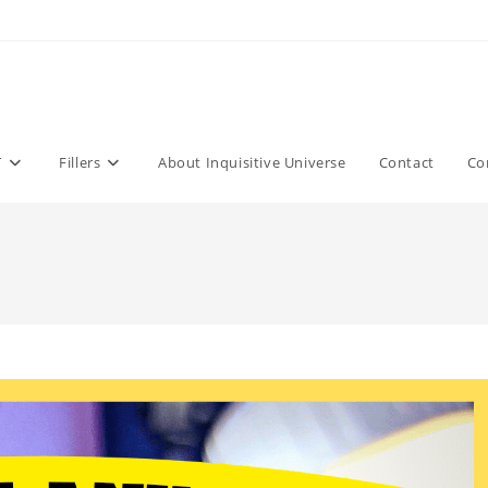
T
Fillers
About Inquisitive Universe
Contact
Co